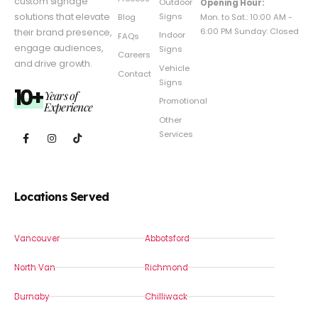
custom signage
Outdoor
Opening Hour:
Signs
solutions that elevate
Mon. to Sat.: 10:00 AM -
Blog
6:00 PM Sunday: Closed
their brand presence,
Indoor
FAQs
engage audiences,
Signs
Careers
and drive growth.
Vehicle
Contact
Signs
10+
Years of
Promotional
Experience
Other
Services
Locations Served
Vancouver
Abbotsford
North Van
Richmond
Burnaby
Chilliwack