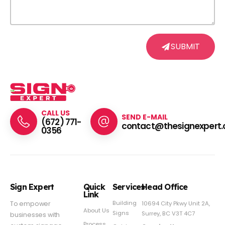
SUBMIT
CALL US
SEND E-MAIL
(672) 771-
contact@thesignexpert.
0356
Sign Expert
Quick
Services
Head Office
Link
Building
To empower
10694 City Pkwy Unit 2A,
About Us
Signs
Surrey, BC V3T 4C7
businesses with
Process