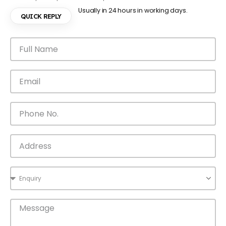
Usually in 24 hours in working days.
QUICK REPLY