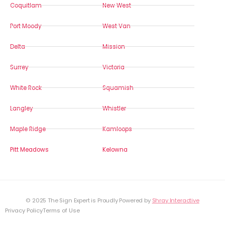
Coquitlam
New West
Port Moody
West Van
Delta
Mission
Surrey
Victoria
White Rock
Squamish
Langley
Whistler
Maple Ridge
Kamloops
Pitt Meadows
Kelowna
© 2025 The Sign Expert is Proudly Powered by
Shray Interactive
Privacy Policy
Terms of Use