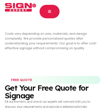
Costs vary depending on size, materials, and design
complexity. We provide personalized quotes after
understanding your requirements. Our goal is to offer cost-
effective signage without compromising on quality.
FREE QUOTE
Get Your Free Quote for
Signage
Fill out the form, and one of our experts will connect with you to
discuss your requirements and provide a detailed estimate.