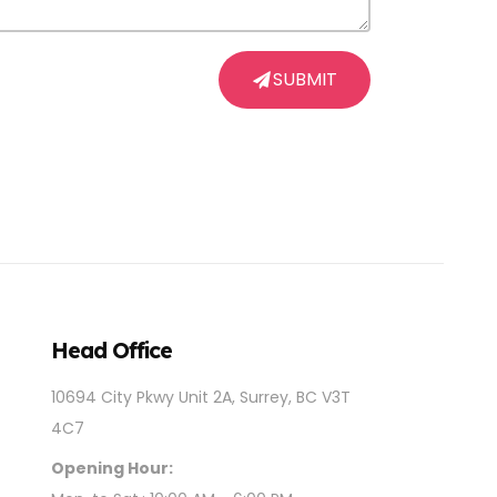
SUBMIT
Head Office
10694 City Pkwy Unit 2A, Surrey, BC V3T
4C7
Opening Hour: