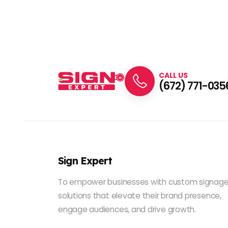
CALL US
(672) 771-035
Sign Expert
To empower businesses with custom signag
solutions that elevate their brand presence,
engage audiences, and drive growth.