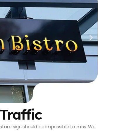
Traffic
 a store sign should be impossible to miss. We