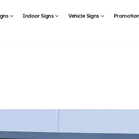
igns
Indoor Signs
Vehicle Signs
Promotion