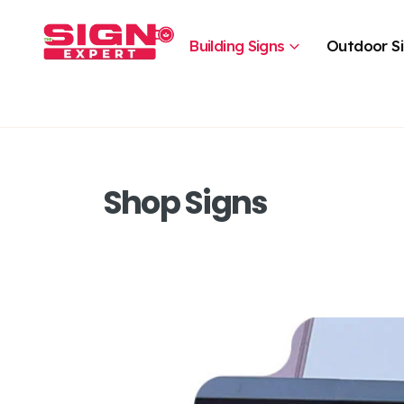
Building Signs
Outdoor S
Shop Signs