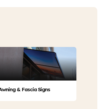
Awning & Fascia Signs