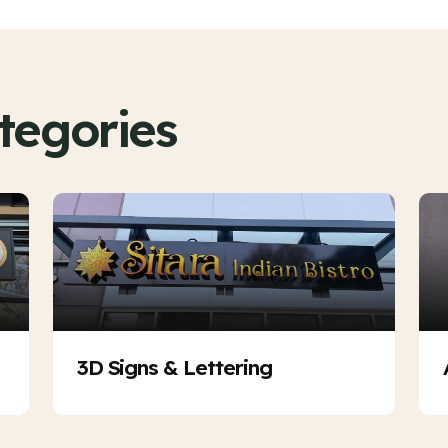
tegories
3D Signs & Lettering