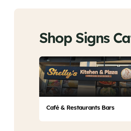
Shop Signs Ca
Café & Restaurants Bars