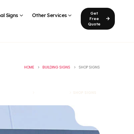
Get
al Signs
Other Services
Free
Quote
HOME
BUILDING SIGNS
SHOP SIGNS
HOME
BUILDING SIGNS
SHOP SIGNS