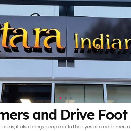
mers and Drive Foot 
tore is, it also brings people in. In the eyes of a customer,