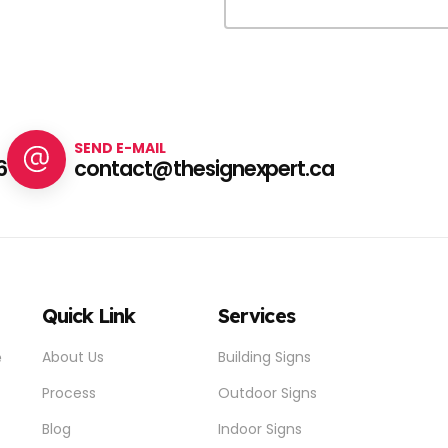
SEND E-MAIL
6
contact@thesignexpert.ca
Quick Link
Services
e
About Us
Building Signs
Process
Outdoor Signs
Blog
Indoor Signs