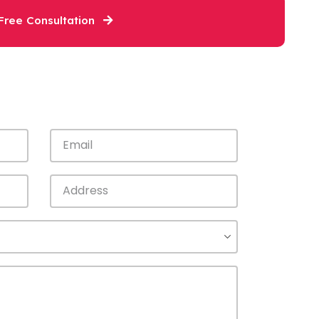
Free Consultation