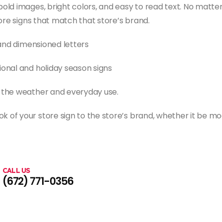
old images, bright colors, and easy to read text. No matter
tore signs that match that store’s brand.
, and dimensioned letters
ional and holiday season signs
o the weather and everyday use.
 of your store sign to the store’s brand, whether it be mo
CALL US
(672) 771-0356