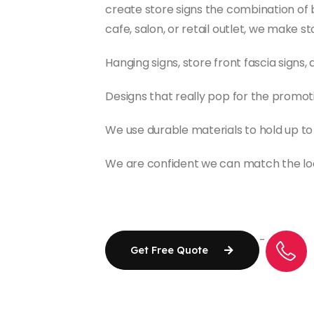
create store signs the combination of b
cafe, salon, or retail outlet, we make s
Hanging signs, store front fascia signs
Designs that really pop for the promot
We use durable materials to hold up t
We are confident we can match the look
-
Get Free Quote