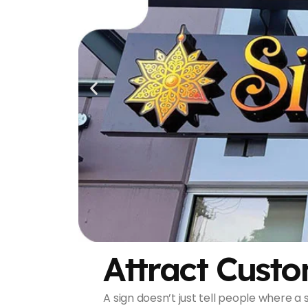
Attract Custo
A sign doesn’t just tell people where a s