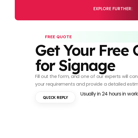
EXPLORE FURTHER:
FREE QUOTE
Get Your Free
for Signage
Fill out the form, and one of our experts will c
your requirements and provide a detailed esti
Usually in 24 hours in wor
QUICK REPLY