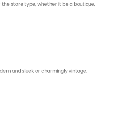
 the store type, whether it be a boutique,
dern and sleek or charmingly vintage.