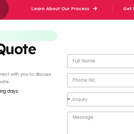
Learn About Our Process
Get 
 Quote
onnect with you to discuss
mate.
king days.