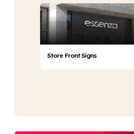
Store Front Signs