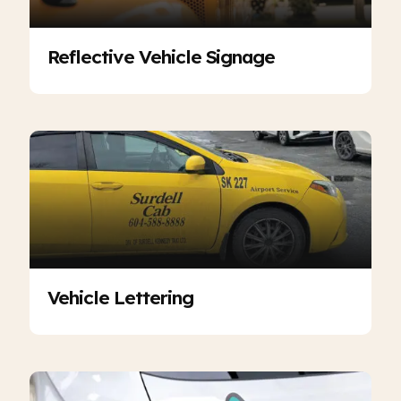
Reflective Vehicle Signage
Vehicle Lettering