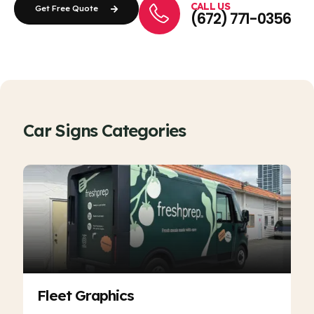
CALL US
Get Free Quote
(672) 771-0356
Car Signs Categories
Fleet Graphics