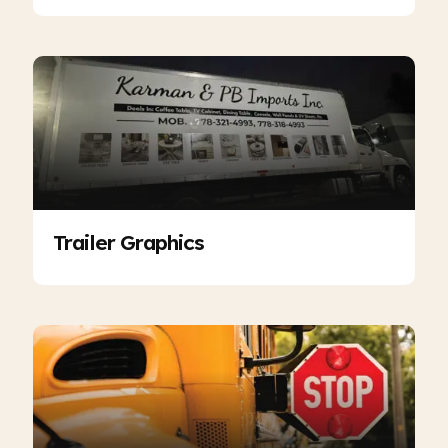
Trailer Graphics