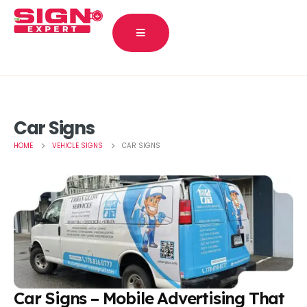
Car Signs
HOME
VEHICLE SIGNS
CAR SIGNS
Car Signs – Mobile Advertising That