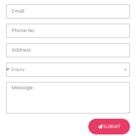
SUBMIT