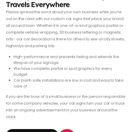
Travels Everywhere
Please spread the word about your own business while you’re
out on the road with our custom car signs that place your brand
all around town. Whether it is one-of-a-kind graphics, partial or
complete vehicle wrapping, 3D business lettering or magnetic
arts– our car decoration is there for others to see on city streets,
highways and parking lots.
High-performance vinyl prevents fading and extends the
lifespan of your signage.
We have complete, partial or spot graphics for every
budget
Car paint-safe installations are low in cost and easy to take
care of
If you are the boss of a small business or the person responsible
for some company vehicles, your car signs turn your car or truck
into an ongoing advertisement for your business around the
clock.