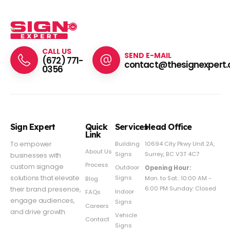
CALL US
SEND E-MAIL
(672) 771-
contact@thesignexpert.
0356
Sign Expert
Quick
Services
Head Office
Link
Building
To empower
10694 City Pkwy Unit 2A,
About Us
Signs
Surrey, BC V3T 4C7
businesses with
Process
custom signage
Outdoor
Opening Hour:
Signs
solutions that elevate
Mon. to Sat.: 10:00 AM -
Blog
6:00 PM Sunday: Closed
their brand presence,
Indoor
FAQs
engage audiences,
Signs
Careers
and drive growth.
Vehicle
Contact
Signs