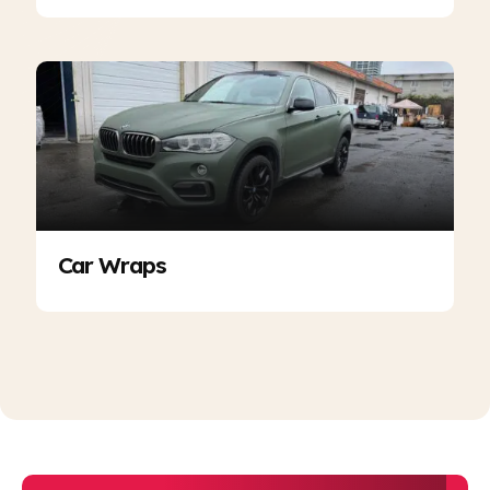
Car Wraps