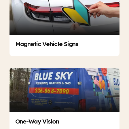
Magnetic Vehicle Signs
One-Way Vision