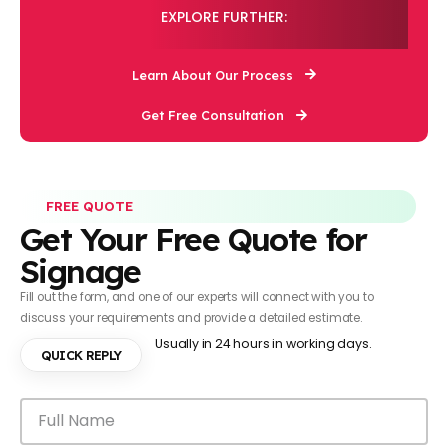
EXPLORE FURTHER:
Learn About Our Process
Get Free Consultation
FREE QUOTE
Get Your Free Quote for
Signage
Fill out the form, and one of our experts will connect with you to
discuss your requirements and provide a detailed estimate.
Usually in 24 hours in working days.
QUICK REPLY