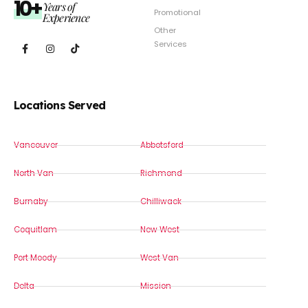
10+
Years of
Promotional
Experience
Other
Services
Locations Served
Vancouver
Abbotsford
North Van
Richmond
Burnaby
Chilliwack
Coquitlam
New West
Port Moody
West Van
Delta
Mission