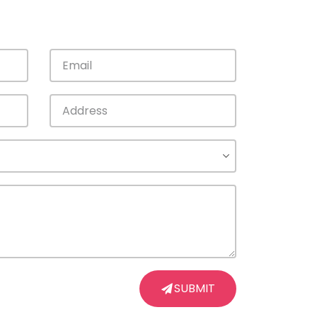
SUBMIT