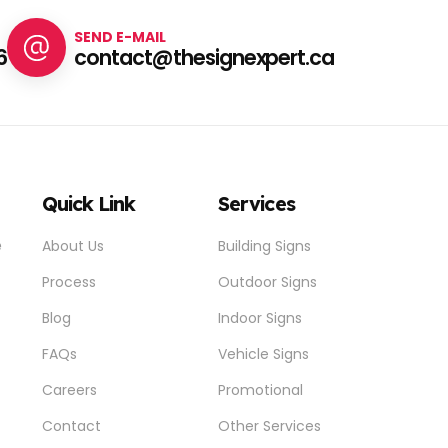
SEND E-MAIL
6
contact@thesignexpert.ca
Quick Link
Services
e
About Us
Building Signs
Process
Outdoor Signs
Blog
Indoor Signs
FAQs
Vehicle Signs
Careers
Promotional
Contact
Other Services