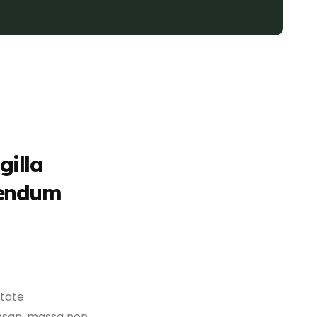
gilla
bendum
utate
msan, massa non