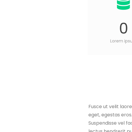
0
Lorem ip
Fusce ut velit laor
eget, egestas eros.
Suspendisse vel fac
lectus hendrerit pu