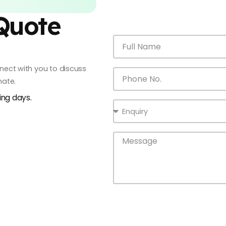
 Quote
onnect with you to discuss
mate.
king days.