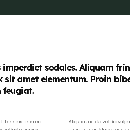
s imperdiet sodales. Aliquam frin
x sit amet elementum. Proin bi
n feugiat.
et, tempus arcu eu,
Aliquam ac dui vel dui vulp
 vel justo cursus,
consectetur. Mauris accu