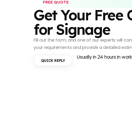
FREE QUOTE
Get Your Free
for Signage
Fill out the form, and one of our experts will c
your requirements and provide a detailed esti
Usually in 24 hours in wor
QUICK REPLY