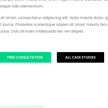
ntesque odio elementum.
it amet, consectetur adipiscing elit. Nulla mauris dolor, g
t purus. Phasellus scelerisque sapien sit amet mauris laor
rsus. Duis ultricies malesuada leo vel aliquet.
FREE CONSULTATION
ALL CASE STUDIES