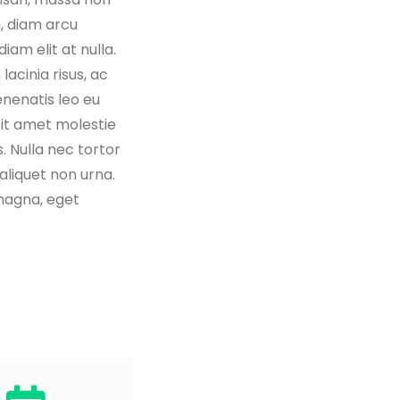
 diam arcu
iam elit at nulla.
lacinia risus, ac
nenatis leo eu
it amet molestie
. Nulla nec tortor
 aliquet non urna.
magna, eget