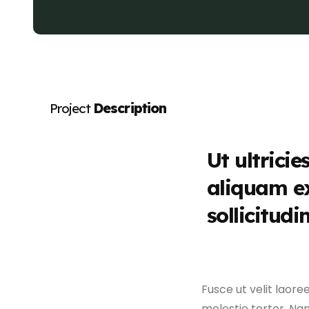
Project
Description
Ut ultricie
aliquam e
sollicitudi
Fusce ut velit laore
molestie tortor. Nam