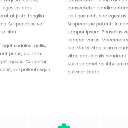
, egestas eros.
consectetur condimentum,
at at justo fringilla
tristique nibh, nec egestas d
na. Suspendisse vel
Suspendisse potenti. In non 
are nibh.
tempor ipsum. Phasellus ve
semper varius. Maecenas s
 eget sodales mollis,
leo. Morbi vitae urna mauris
rit purus, porttitor
vitae eros iaculis hendrerit
eget mauris. Curabitur
Nulla sit amet vestibulum 
landit, vel pellentesque
pulvinar libero.