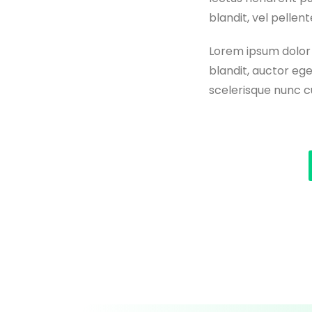
blandit, vel pelle
Lorem ipsum dolor s
blandit, auctor ege
scelerisque nunc cu