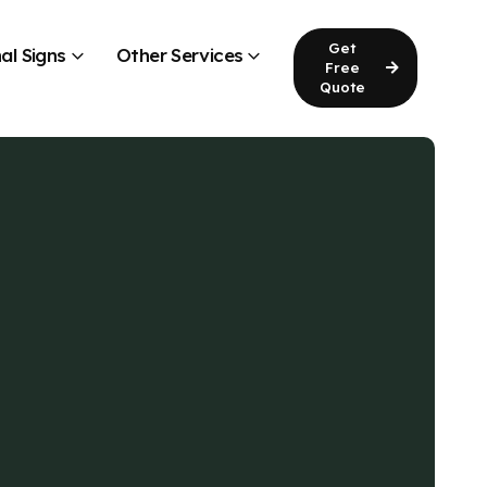
Get
al Signs
Other Services
Free
Quote