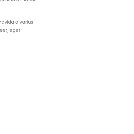
ravida a varius
eet, eget