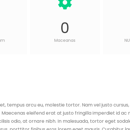
0
sum
Maceanas
NU
eet, tempus arcu eu, molestie tortor. Nam vel justo cursus
 Maecenas eleifend erat at justo fringilla imperdiet id ac
ilisis odio, at ornare nibh. In malesuada, tortor eget sodal
rus, porttitor finibus eros lorem eget mauris. Curabitur la