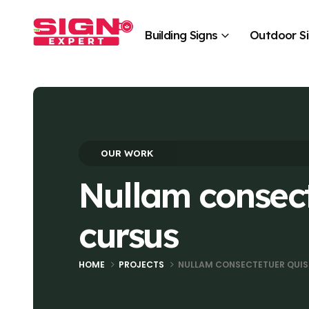
Building Signs
Outdoor S
OUR WORK
Nullam consec
cursus
HOME
PROJECTS
NULLAM CONSECTETUER QUI