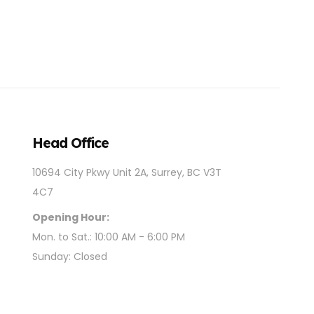
Head Office
10694 City Pkwy Unit 2A, Surrey, BC V3T
4C7
Opening Hour:
Mon. to Sat.: 10:00 AM - 6:00 PM
Sunday: Closed