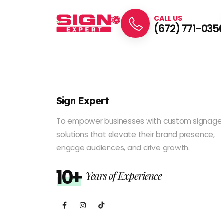
CALL US
(672) 771-035
Sign Expert
To empower businesses with custom signag
solutions that elevate their brand presence,
engage audiences, and drive growth.
10+
Years of Experience