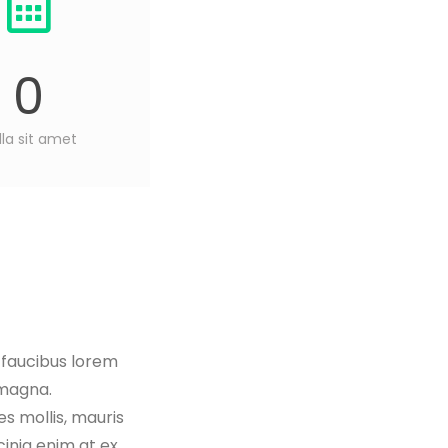
0
lla sit amet
, faucibus lorem
 magna.
es mollis, mauris
cinia enim at ex