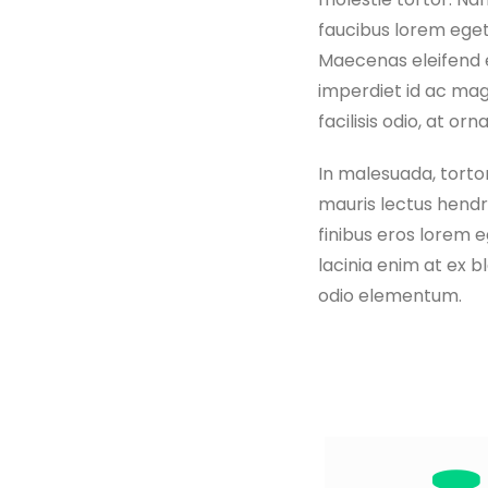
faucibus lorem eget
Maecenas eleifend er
imperdiet id ac mag
facilisis odio, at orn
In malesuada, tortor
mauris lectus hendre
finibus eros lorem 
lacinia enim at ex b
odio elementum.