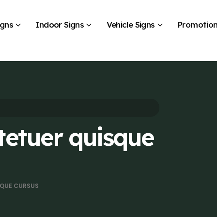
igns
Indoor Signs
Vehicle Signs
Promotion
tetuer quisque
SQUE CURSUS