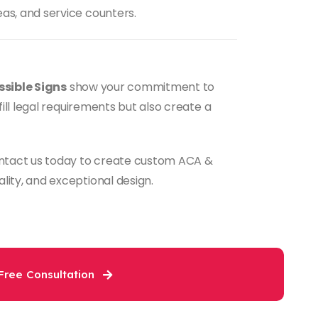
as, and service counters.
sible Signs
show your commitment to
fill legal requirements but also create a
tact us today to create custom ACA &
lity, and exceptional design.
Free Consultation