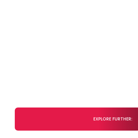
EXPLORE FURTHER: