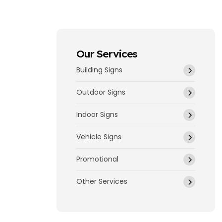
Our Services
Building Signs
Outdoor Signs
Indoor Signs
Vehicle Signs
Promotional
Other Services