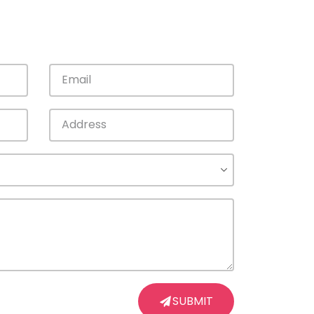
SUBMIT