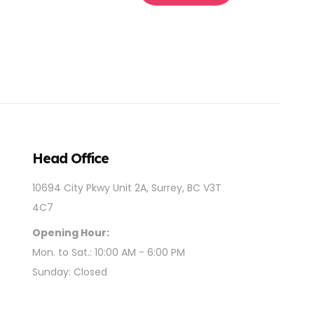
Head Office
10694 City Pkwy Unit 2A, Surrey, BC V3T
4C7
Opening Hour:
Mon. to Sat.: 10:00 AM - 6:00 PM
Sunday: Closed