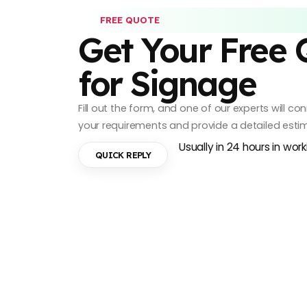
FREE QUOTE
Get Your Free
for Signage
Fill out the form, and one of our experts will c
your requirements and provide a detailed esti
Usually in 24 hours in wor
QUICK REPLY