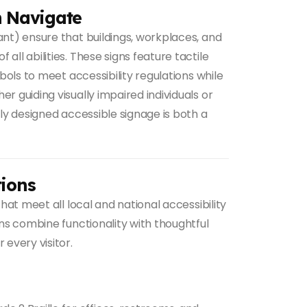
n Navigate
nt) ensure that buildings, workplaces, and
ll abilities. These signs feature tactile
mbols to meet accessibility regulations while
r guiding visually impaired individuals or
lly designed accessible signage is both a
ions
hat meet all local and national accessibility
gns combine functionality with thoughtful
 every visitor.