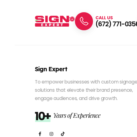
CALL US
(672) 771-035
Sign Expert
To empower businesses with custom signag
solutions that elevate their brand presence,
engage audiences, and drive growth.
10+
Years of Experience