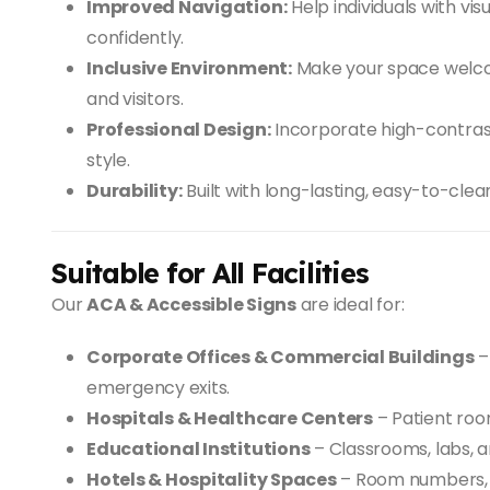
Improved Navigation:
Help individuals with vi
confidently.
Inclusive Environment:
Make your space welco
and visitors.
Professional Design:
Incorporate high-contrast 
style.
Durability:
Built with long-lasting, easy-to-clea
Suitable for All Facilities
Our
ACA & Accessible Signs
are ideal for:
Corporate Offices & Commercial Buildings
–
emergency exits.
Hospitals & Healthcare Centers
– Patient roo
Educational Institutions
– Classrooms, labs, a
Hotels & Hospitality Spaces
– Room numbers, e