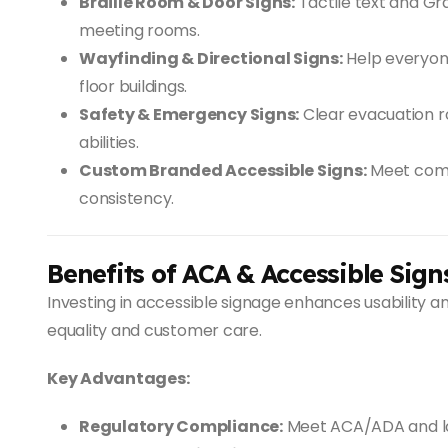
Braille Room & Door Signs:
Tactile text and Gra
meeting rooms.
Wayfinding & Directional Signs:
Help everyone
floor buildings.
Safety & Emergency Signs:
Clear evacuation r
abilities.
Custom Branded Accessible Signs:
Meet comp
consistency.
Benefits of ACA & Accessible Sign
Investing in accessible signage enhances usability
equality and customer care.
Key Advantages:
Regulatory Compliance:
Meet ACA/ADA and loc