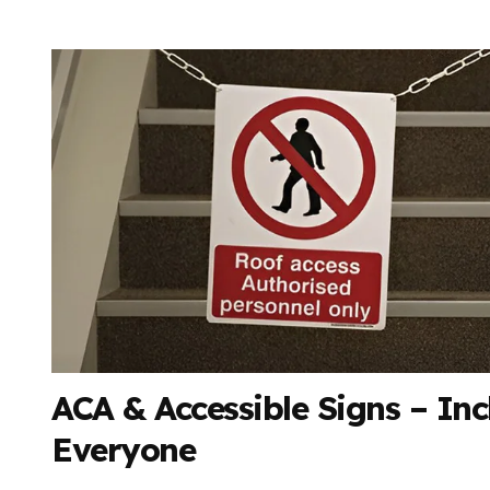
ACA & Accessible Signs – Inc
Everyone