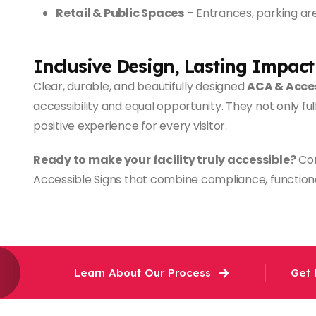
Retail & Public Spaces
– Entrances, parking are
Inclusive Design, Lasting Impact
Clear, durable, and beautifully designed
ACA & Acces
accessibility and equal opportunity. They not only ful
positive experience for every visitor.
Ready to make your facility truly accessible?
Con
Accessible Signs that combine compliance, functiona
Learn About Our Process
Get 