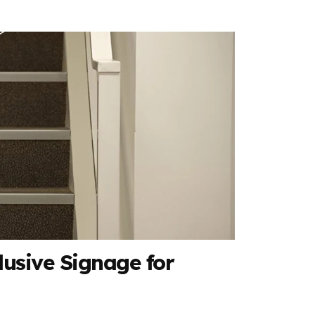
lusive Signage for