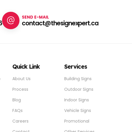
SEND E-MAIL
6
contact@thesignexpert.ca
Quick Link
Services
e
About Us
Building Signs
Process
Outdoor Signs
Blog
Indoor Signs
FAQs
Vehicle Signs
Careers
Promotional
Contact
Other Services