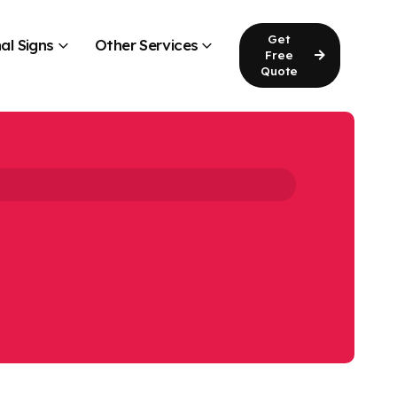
Get
al Signs
Other Services
Free
Quote