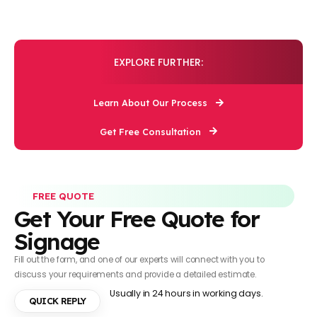
EXPLORE FURTHER:
Learn About Our Process
Get Free Consultation
FREE QUOTE
Get Your Free Quote for
Signage
Fill out the form, and one of our experts will connect with you to
discuss your requirements and provide a detailed estimate.
Usually in 24 hours in working days.
QUICK REPLY