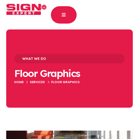
WHAT WE DO
Floor Graphics
HOME
SERVICES
FLOOR GRAPHICS