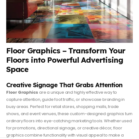
Floor Graphics – Transform Your
Floors into Powerful Advertising
Space
Creative Signage That Grabs Attention
Floor Graphics
are a unique and highly effective way to
capture attention, guide foot traffic, or showcase branding in
busy areas. Perfect for retail stores, shopping malls, trade
shows, and event venues, these custom-designed graphics turn
ordinary floors into eye-catching marketing tools. Whether used
for promotions, directional signage, or creative décor, floor
graphics combine functionality with visual appeal to make a