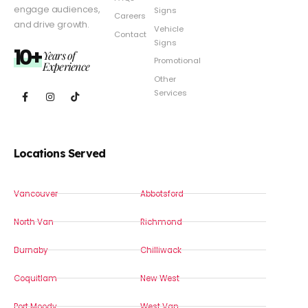
engage audiences,
Signs
Careers
and drive growth.
Vehicle
Contact
Signs
10+
Years of
Promotional
Experience
Other
Services
Locations Served
Vancouver
Abbotsford
North Van
Richmond
Burnaby
Chilliwack
Coquitlam
New West
Port Moody
West Van