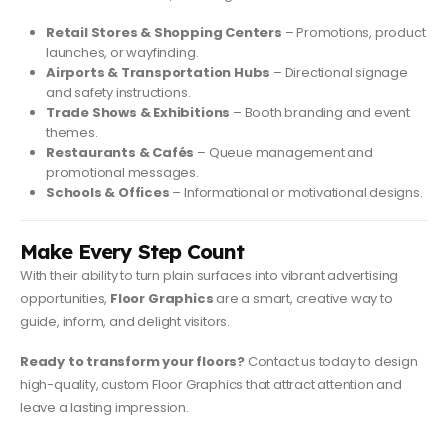
Retail Stores & Shopping Centers
– Promotions, product
launches, or wayfinding.
Airports & Transportation Hubs
– Directional signage
and safety instructions.
Trade Shows & Exhibitions
– Booth branding and event
themes.
Restaurants & Cafés
– Queue management and
promotional messages.
Schools & Offices
– Informational or motivational designs.
Make Every Step Count
With their ability to turn plain surfaces into vibrant advertising
opportunities,
Floor Graphics
are a smart, creative way to
guide, inform, and delight visitors.
Ready to transform your floors?
Contact us today to design
high-quality, custom Floor Graphics that attract attention and
leave a lasting impression.