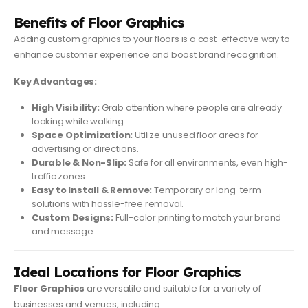
Benefits of Floor Graphics
Adding custom graphics to your floors is a cost-effective way to
enhance customer experience and boost brand recognition.
Key Advantages:
High Visibility:
Grab attention where people are already
looking while walking.
Space Optimization:
Utilize unused floor areas for
advertising or directions.
Durable & Non-Slip:
Safe for all environments, even high-
traffic zones.
Easy to Install & Remove:
Temporary or long-term
solutions with hassle-free removal.
Custom Designs:
Full-color printing to match your brand
and message.
Ideal Locations for Floor Graphics
Floor Graphics
are versatile and suitable for a variety of
businesses and venues, including: