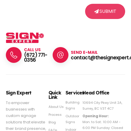
SUBMIT
CALL US
SEND E-MAIL
(672) 771-
contact@thesignexpert.
0356
Sign Expert
Quick
Services
Head Office
Link
Building
To empower
10694 City Pkwy Unit 2A,
About Us
Signs
Surrey, BC V3T 4C7
businesses with
Process
custom signage
Outdoor
Opening Hour:
Signs
solutions that elevate
Mon. to Sat.: 10:00 AM -
Blog
6:00 PM Sunday: Closed
their brand presence,
Indoor
FAQs