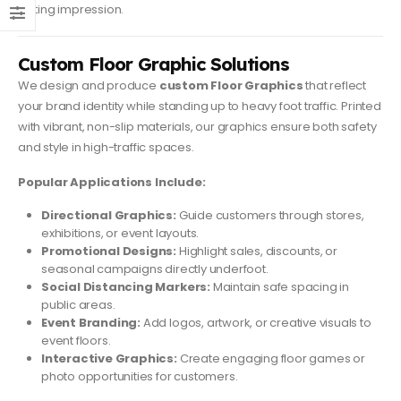
lasting impression.
Custom Floor Graphic Solutions
We design and produce
custom Floor Graphics
that reflect
your brand identity while standing up to heavy foot traffic. Printed
with vibrant, non-slip materials, our graphics ensure both safety
and style in high-traffic spaces.
Popular Applications Include:
Directional Graphics:
Guide customers through stores,
exhibitions, or event layouts.
Promotional Designs:
Highlight sales, discounts, or
seasonal campaigns directly underfoot.
Social Distancing Markers:
Maintain safe spacing in
public areas.
Event Branding:
Add logos, artwork, or creative visuals to
event floors.
Interactive Graphics:
Create engaging floor games or
photo opportunities for customers.