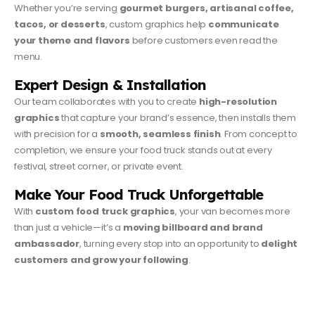
Whether you’re serving
gourmet burgers, artisanal coffee,
tacos, or desserts
, custom graphics help
communicate
your theme and flavors
before customers even read the
menu.
Expert Design & Installation
Our team collaborates with you to create
high-resolution
graphics
that capture your brand’s essence, then installs them
with precision for a
smooth, seamless finish
. From concept to
completion, we ensure your food truck stands out at every
festival, street corner, or private event.
Make Your Food Truck Unforgettable
With
custom food truck graphics
, your van becomes more
than just a vehicle—it’s a
moving billboard and brand
ambassador
, turning every stop into an opportunity to
delight
customers and grow your following
.