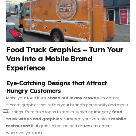
Food Truck Graphics – Turn Your
Van into a Mobile Brand
Experience
Eye-Catching Designs that Attract
Hungry Customers
Make your food truck
stand out in any crowd
with vibrant,
custom graphics that reflect your brand’s personality and menu
offerings. From bold logos to mouth-watering imagery,
food
truck wraps and graphics
transform your van into a
mobile
restaurant
that grabs attention and draws customers
wherever you park.