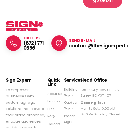
SUBMIT
CALL US
SEND E-MAIL
(672) 771-
contact@thesignexpert.
0356
Sign Expert
Quick
Services
Head Office
Link
Building
To empower
10694 City Pkwy Unit 2A,
About Us
Signs
Surrey, BC V3T 4C7
businesses with
Process
custom signage
Outdoor
Opening Hour:
Signs
solutions that elevate
Mon. to Sat.: 10:00 AM -
Blog
6:00 PM Sunday: Closed
their brand presence,
Indoor
FAQs
engage audiences,
Signs
Careers
and drive growth.