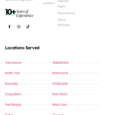
Vehicle
Contact
Signs
10+
Years of
Promotional
Experience
Other
Services
Locations Served
Vancouver
Abbotsford
North Van
Richmond
Burnaby
Chilliwack
Coquitlam
New West
Port Moody
West Van