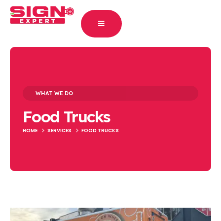
WHAT WE DO
Food Trucks
HOME
SERVICES
FOOD TRUCKS