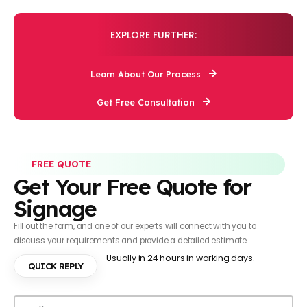
EXPLORE FURTHER:
Learn About Our Process
Get Free Consultation
FREE QUOTE
Get Your Free Quote for
Signage
Fill out the form, and one of our experts will connect with you to
discuss your requirements and provide a detailed estimate.
Usually in 24 hours in working days.
QUICK REPLY