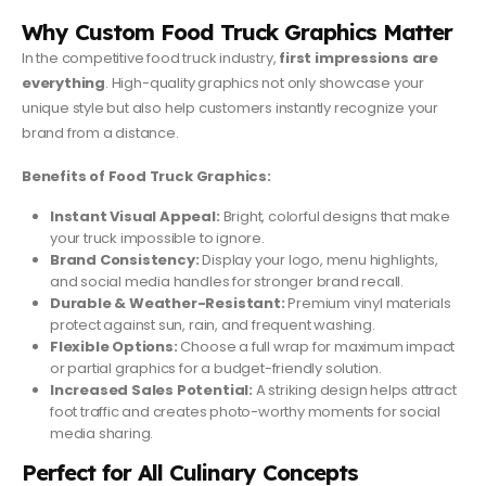
Why Custom Food Truck Graphics Matter
In the competitive food truck industry,
first impressions are
everything
. High-quality graphics not only showcase your
unique style but also help customers instantly recognize your
brand from a distance.
Benefits of Food Truck Graphics:
Instant Visual Appeal:
Bright, colorful designs that make
your truck impossible to ignore.
Brand Consistency:
Display your logo, menu highlights,
and social media handles for stronger brand recall.
Durable & Weather-Resistant:
Premium vinyl materials
protect against sun, rain, and frequent washing.
Flexible Options:
Choose a full wrap for maximum impact
or partial graphics for a budget-friendly solution.
Increased Sales Potential:
A striking design helps attract
foot traffic and creates photo-worthy moments for social
media sharing.
Perfect for All Culinary Concepts