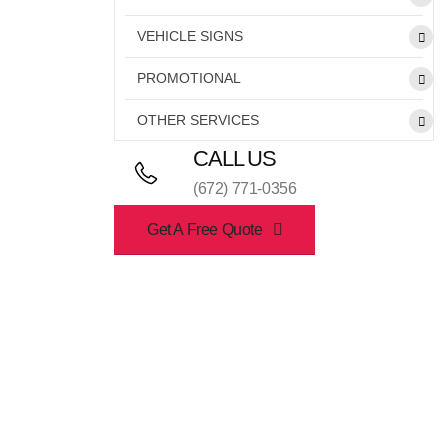
VEHICLE SIGNS
PROMOTIONAL
OTHER SERVICES
CALL US
(672) 771-0356
Get A Free Quote