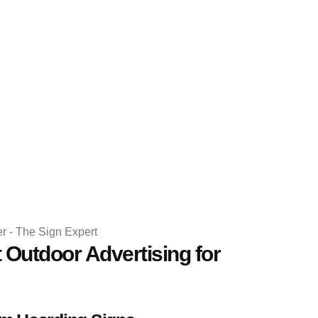
 Outdoor Advertising for