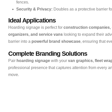
fences.
Security & Privacy:
Doubles as a protective barrier fo
Ideal Applications
Hoarding signage is perfect for
construction companies, d
organizers, and service vans
looking to expand their adve
barrier into a
powerful brand showcase
, ensuring that e
Complete Branding Solutions
Pair
hoarding signage
with your
van graphics, fleet wra
professional presence that captures attention from every 
move.