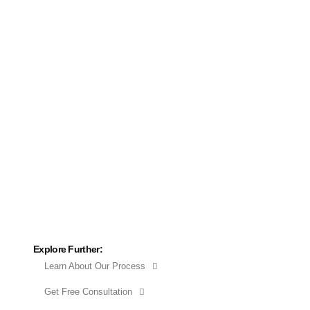
Explore Further:
Learn About Our Process
Get Free Consultation