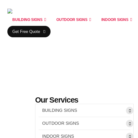
BUILDING SIGNS
OUTDOOR SIGNS
INDOOR SIGNS
Get Free Quote
Our Services
BUILDING SIGNS
OUTDOOR SIGNS
INDOOR SIGNS