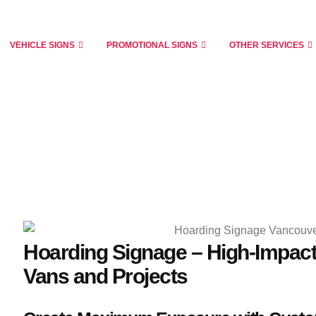
VEHICLE SIGNS
PROMOTIONAL SIGNS
OTHER SERVICES
Hoarding Signage – High-Impact
Vans and Projects