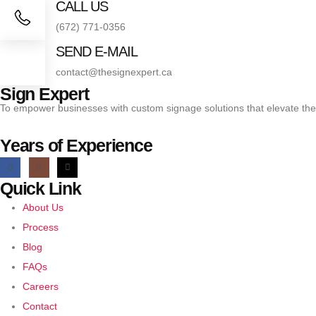
CALL US
(672) 771-0356
SEND E-MAIL
contact@thesignexpert.ca
Sign Expert
To empower businesses with custom signage solutions that elevate the
Years of Experience
Quick Link
About Us
Process
Blog
FAQs
Careers
Contact