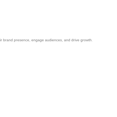
ir brand presence, engage audiences, and drive growth.