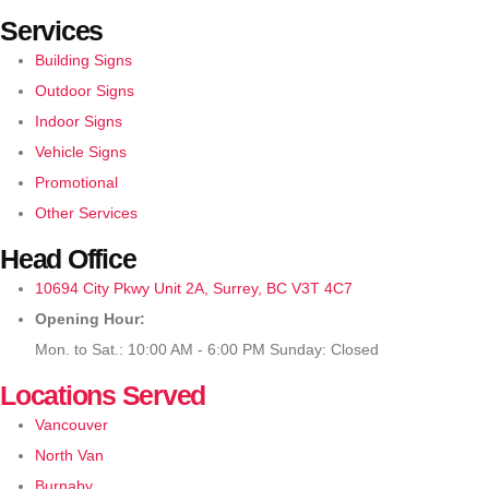
Services
Building Signs
Outdoor Signs
Indoor Signs
Vehicle Signs
Promotional
Other Services
Head Office
10694 City Pkwy Unit 2A, Surrey, BC V3T 4C7
Opening Hour:
Mon. to Sat.: 10:00 AM - 6:00 PM Sunday: Closed
Locations Served
Vancouver
North Van
Burnaby