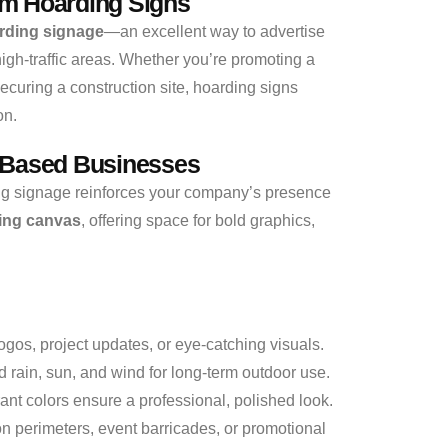
m Hoarding Signs
rding signage
—an excellent way to advertise
high-traffic areas. Whether you’re promoting a
curing a construction site, hoarding signs
on.
-Based Businesses
ng signage reinforces your company’s presence
ing canvas
, offering space for bold graphics,
gos, project updates, or eye-catching visuals.
 rain, sun, and wind for long-term outdoor use.
ant colors ensure a professional, polished look.
on perimeters, event barricades, or promotional