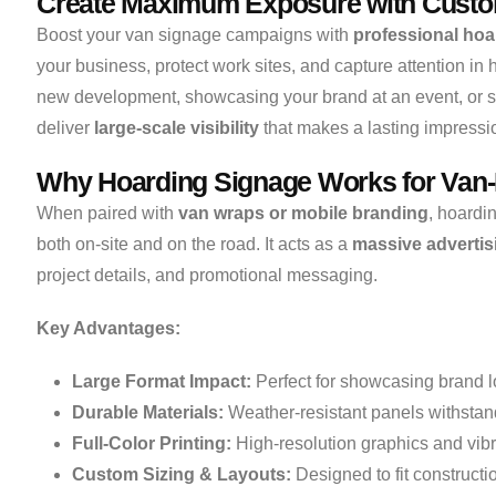
Create Maximum Exposure with Custo
Boost your van signage campaigns with
professional hoa
your business, protect work sites, and capture attention in 
new development, showcasing your brand at an event, or se
deliver
large-scale visibility
that makes a lasting impressi
Why Hoarding Signage Works for Van
When paired with
van wraps or mobile branding
, hoardi
both on-site and on the road. It acts as a
massive advertis
project details, and promotional messaging.
Key Advantages:
Large Format Impact:
Perfect for showcasing brand lo
Durable Materials:
Weather-resistant panels withstand
Full-Color Printing:
High-resolution graphics and vibr
Custom Sizing & Layouts:
Designed to fit constructi