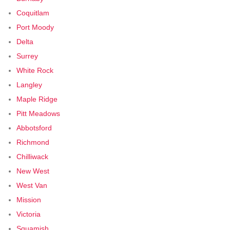
Coquitlam
Port Moody
Delta
Surrey
White Rock
Langley
Maple Ridge
Pitt Meadows
Abbotsford
Richmond
Chilliwack
New West
West Van
Mission
Victoria
Squamish