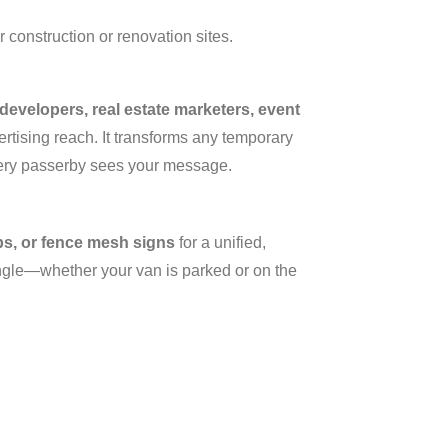
r construction or renovation sites.
evelopers, real estate marketers, event
rtising reach. It transforms any temporary
very passerby sees your message.
ps, or fence mesh signs
for a unified,
angle—whether your van is parked or on the