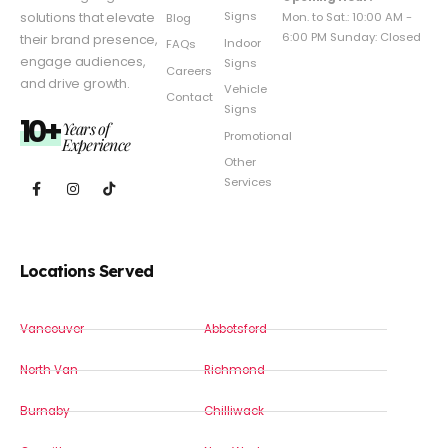
Signs
solutions that elevate
Mon. to Sat.: 10:00 AM -
Blog
6:00 PM Sunday: Closed
their brand presence,
Indoor
FAQs
engage audiences,
Signs
Careers
and drive growth.
Vehicle
Contact
Signs
10+
Years of
Promotional
Experience
Other
Services
Locations Served
Vancouver
Abbotsford
North Van
Richmond
Burnaby
Chilliwack