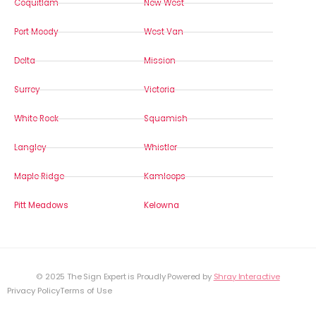
Coquitlam
New West
Port Moody
West Van
Delta
Mission
Surrey
Victoria
White Rock
Squamish
Langley
Whistler
Maple Ridge
Kamloops
Pitt Meadows
Kelowna
© 2025 The Sign Expert is Proudly Powered by
Shray Interactive
Privacy Policy
Terms of Use