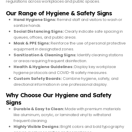
regulations across workplaces and public spaces.
Our Range of Hygiene & Safety Signs
Hand Hygiene Signs:
Remind staff and visitors to wash or
sanitize hands.
Social Distancing Signs:
Clearly indicate safe spacing in
queues, offices, and public areas.
Mask & PPE Signs:
Reinforce the use of personal protective
equipment in designated zones.
Sanitization & Cleaning Signs:
Identify cleaning stations
or areas requiring frequent disinfection.
Health & Hygiene Guidelines:
Display key workplace
hygiene protocols and COVID-19 safety measures.
Custom Safety Boards:
Combine hygiene, safety, and
directional information in one professional display.
Why Choose Our Hygiene and Safety
Signs
Durable & Easy to Clean:
Made with premium materials
like aluminum, acrylic, or laminated vinyl to withstand
frequent cleaning.
Highly Visible Designs:
Bright colors and bold typography