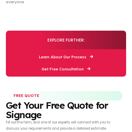
everyone.
EXPLORE FURTHER:
Learn About Our Process
Get Free Consultation
FREE QUOTE
Get Your Free Quote for
Signage
Fill out the form, and one of our experts will connect with you to
discuss your requirements and provide a detailed estimate.