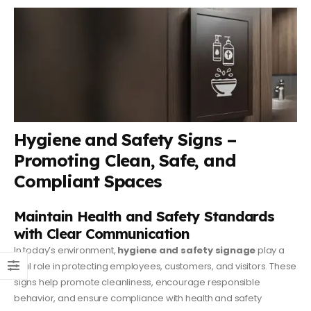
Hygiene and Safety Signs –
Promoting Clean, Safe, and
Compliant Spaces
Maintain Health and Safety Standards
with Clear Communication
In today’s environment,
hygiene and safety signage
play a
vital role in protecting employees, customers, and visitors. These
signs help promote cleanliness, encourage responsible
behavior, and ensure compliance with health and safety