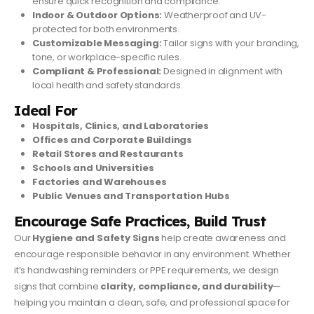
ensure quick recognition and compliance.
Indoor & Outdoor Options:
Weatherproof and UV-
protected for both environments.
Customizable Messaging:
Tailor signs with your branding,
tone, or workplace-specific rules.
Compliant & Professional:
Designed in alignment with
local health and safety standards.
Ideal For
Hospitals, Clinics, and Laboratories
Offices and Corporate Buildings
Retail Stores and Restaurants
Schools and Universities
Factories and Warehouses
Public Venues and Transportation Hubs
Encourage Safe Practices, Build Trust
Our
Hygiene and Safety Signs
help create awareness and
encourage responsible behavior in any environment. Whether
it’s handwashing reminders or PPE requirements, we design
signs that combine
clarity, compliance, and durability
—
helping you maintain a clean, safe, and professional space for