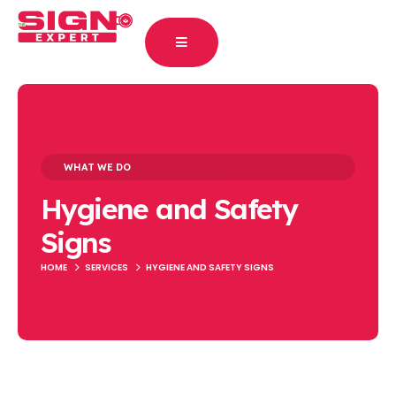
WHAT WE DO
Hygiene and Safety
Signs
HOME
SERVICES
HYGIENE AND SAFETY SIGNS