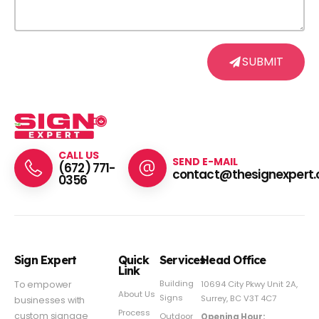
SUBMIT
CALL US
SEND E-MAIL
(672) 771-
contact@thesignexpert.
0356
Sign Expert
Quick
Services
Head Office
Link
Building
To empower
10694 City Pkwy Unit 2A,
About Us
Signs
Surrey, BC V3T 4C7
businesses with
Process
custom signage
Outdoor
Opening Hour: