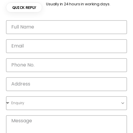
Usually in 24 hours in working days.
QUICK REPLY