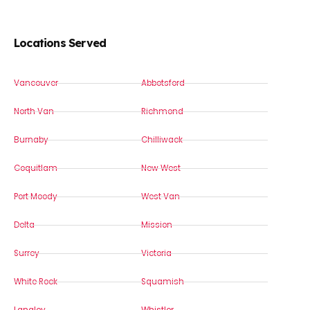
Locations Served
Vancouver
Abbotsford
North Van
Richmond
Burnaby
Chilliwack
Coquitlam
New West
Port Moody
West Van
Delta
Mission
Surrey
Victoria
White Rock
Squamish