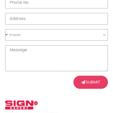
SUBMIT