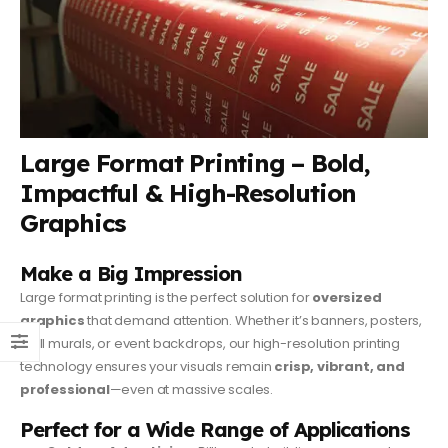
Large Format Printing – Bold,
Impactful & High-Resolution
Graphics
Make a Big Impression
Large format printing is the perfect solution for
oversized
graphics
that demand attention. Whether it’s banners, posters,
wall murals, or event backdrops, our high-resolution printing
technology ensures your visuals remain
crisp, vibrant, and
professional
—even at massive scales.
Perfect for a Wide Range of Applications