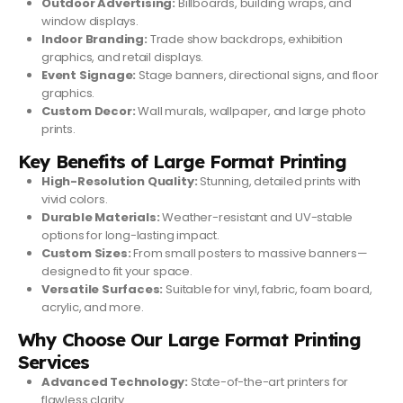
Outdoor Advertising:
Billboards, building wraps, and
window displays.
Indoor Branding:
Trade show backdrops, exhibition
graphics, and retail displays.
Event Signage:
Stage banners, directional signs, and floor
graphics.
Custom Decor:
Wall murals, wallpaper, and large photo
prints.
Key Benefits of Large Format Printing
High-Resolution Quality:
Stunning, detailed prints with
vivid colors.
Durable Materials:
Weather-resistant and UV-stable
options for long-lasting impact.
Custom Sizes:
From small posters to massive banners—
designed to fit your space.
Versatile Surfaces:
Suitable for vinyl, fabric, foam board,
acrylic, and more.
Why Choose Our Large Format Printing
Services
Advanced Technology:
State-of-the-art printers for
flawless clarity.