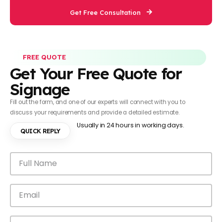
Get Free Consultation
FREE QUOTE
Get Your Free Quote for
Signage
Fill out the form, and one of our experts will connect with you to
discuss your requirements and provide a detailed estimate.
Usually in 24 hours in working days.
QUICK REPLY