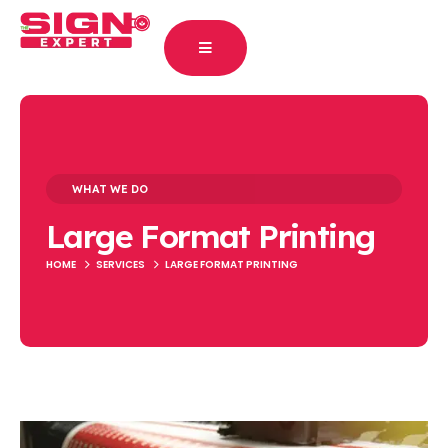
WHAT WE DO
Large Format Printing
HOME
SERVICES
LARGE FORMAT PRINTING