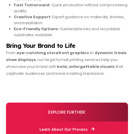
Fast Turnaround:
Quick production without compromising
quality.
Creative Support:
Expert guidance on materials, finishes,
and installation.
Eco-Friendly Options:
Sustainable inks and recyclable
substrates available.
Bring Your Brand to Life
From
eye-catching storefront graphics
to
dynamic trade
show displays
, our large format printing services help you
showcase your brand with
bold, unforgettable visuals
that
captivate audiences and leave a lasting impression.
EXPLORE FURTHER:
Learn About Our Process