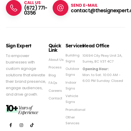
CALL US
SEND E-MAIL
(672) 771-
contact@thesignexpert.
0356
Sign Expert
Quick
Services
Head Office
Link
Building
To empower
10694 City Pkwy Unit 2A,
About Us
Signs
Surrey, BC V3T 4C7
businesses with
Process
custom signage
Outdoor
Opening Hour:
Signs
solutions that elevate
Mon. to Sat.: 10:00 AM -
Blog
6:00 PM Sunday: Closed
their brand presence,
Indoor
FAQs
engage audiences,
Signs
Careers
and drive growth.
Vehicle
Contact
Signs
10+
Years of
Promotional
Experience
Other
Services