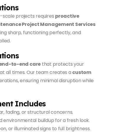
ations
-scale projects requires
proactive
tenance Project Management Services
ing sharp, functioning perfectly, and
lled.
tions
end-to-end care
that protects your
t all times. Our team creates a
custom
erations, ensuring minimal disruption while
ent Includes
, fading, or structural concerns.
d environmental buildup for a fresh look.
n, or illuminated signs to full brightness.