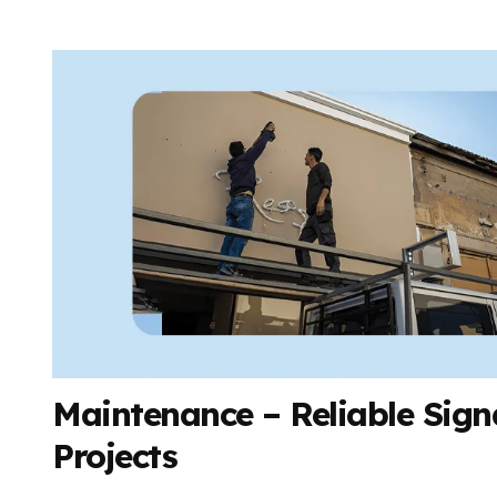
Maintenance – Reliable Signa
Projects