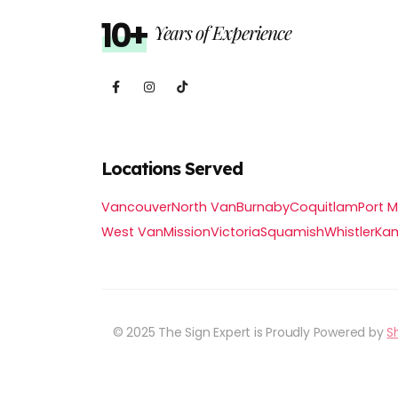
10+
Years of Experience
Locations Served
Vancouver
North Van
Burnaby
Coquitlam
Port 
West Van
Mission
Victoria
Squamish
Whistler
Ka
© 2025 The Sign Expert is Proudly Powered by
S