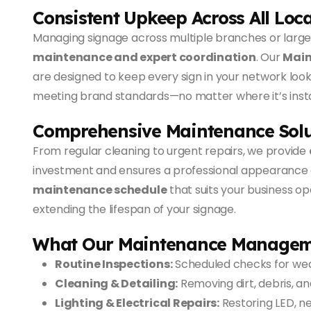
Consistent Upkeep Across All Loc
Managing signage across multiple branches or large
maintenance and expert coordination
. Our
Main
are designed to keep every sign in your network look
meeting brand standards—no matter where it’s insta
Comprehensive Maintenance Solu
From regular cleaning to urgent repairs, we provide
investment and ensures a professional appearance a
maintenance schedule
that suits your business op
extending the lifespan of your signage.
What Our Maintenance Managem
Routine Inspections:
Scheduled checks for wear
Cleaning & Detailing:
Removing dirt, debris, an
Lighting & Electrical Repairs:
Restoring LED, neo