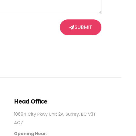
SUBMIT
Head Office
10694 City Pkwy Unit 2A, Surrey, BC V3T
4C7
Opening Hour: