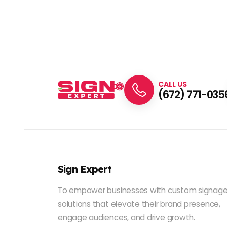
CALL US
(672) 771-035
Sign Expert
To empower businesses with custom signag
solutions that elevate their brand presence,
engage audiences, and drive growth.