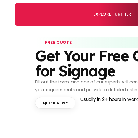
EXPLORE FURTHER:
FREE QUOTE
Get Your Free
for Signage
Fill out the form, and one of our experts will c
your requirements and provide a detailed esti
Usually in 24 hours in wor
QUICK REPLY