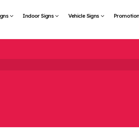
igns
Indoor Signs
Vehicle Signs
Promotion