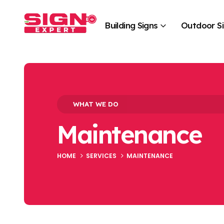
Building Signs
Outdoor S
WHAT WE DO
Maintenance
HOME
SERVICES
MAINTENANCE