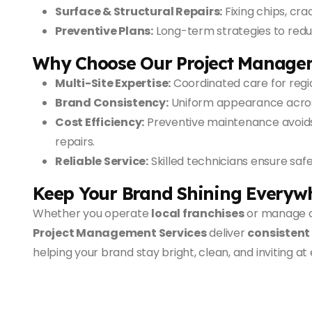
Surface & Structural Repairs:
Fixing chips, cra
Preventive Plans:
Long-term strategies to red
Why Choose Our Project Manage
Multi-Site Expertise:
Coordinated care for regio
Brand Consistency:
Uniform appearance across
Cost Efficiency:
Preventive maintenance avoid
repairs.
Reliable Service:
Skilled technicians ensure safe
Keep Your Brand Shining Everyw
Whether you operate
local franchises
or manage 
Project Management Services
deliver
consistent
helping your brand stay bright, clean, and inviting at 