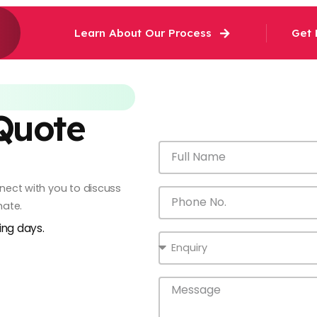
Learn About Our Process
Get 
 Quote
onnect with you to discuss
mate.
king days.