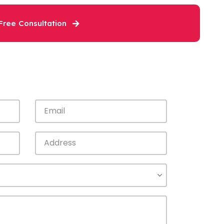
Free Consultation