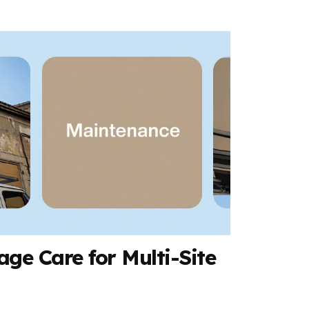
ge Care for Multi-Site