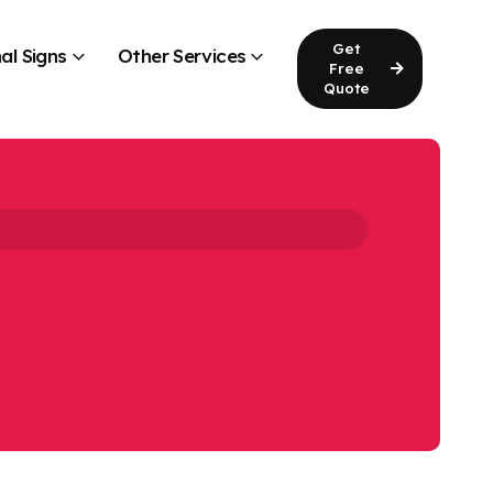
Get
al Signs
Other Services
Free
Quote