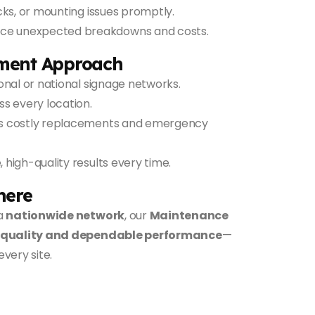
cks, or mounting issues promptly.
uce unexpected breakdowns and costs.
ment Approach
nal or national signage networks.
 every location.
s costly replacements and emergency
, high-quality results every time.
here
a
nationwide network
, our
Maintenance
 quality and dependable performance
—
every site.