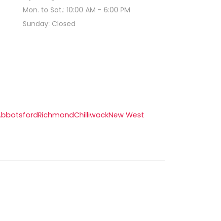
Mon. to Sat.: 10:00 AM - 6:00 PM
Sunday: Closed
Abbotsford
Richmond
Chilliwack
New West