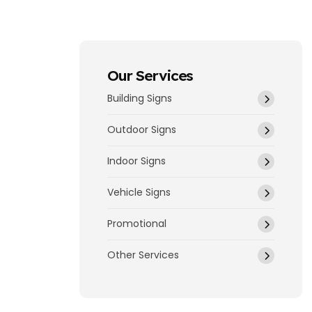
Our Services
Building Signs
Outdoor Signs
Indoor Signs
Vehicle Signs
Promotional
Other Services