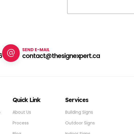
SEND E-MAIL
6
contact@thesignexpert.ca
Quick Link
Services
e
About Us
Building Signs
Process
Outdoor Signs
Blog
Indoor Signs