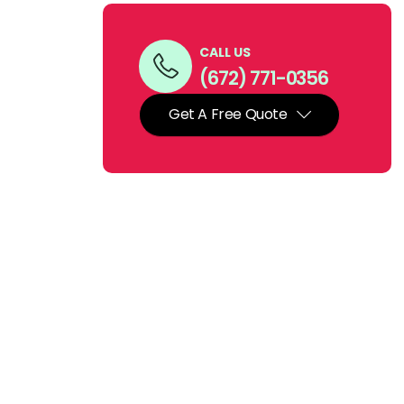
CALL US
(672) 771-0356
Get A Free Quote