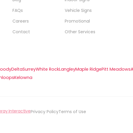
FAQs
Vehicle Signs
Careers
Promotional
Contact
Other Services
Moody
Delta
Surrey
White Rock
Langley
Maple Ridge
Pitt Meadows
mloops
Kelowna
hray Interactive
Privacy Policy
Terms of Use