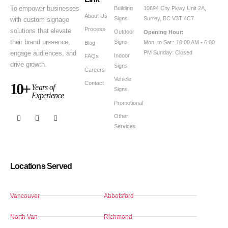
Building
To empower businesses
10694 City Pkwy Unit 2A,
About Us
Signs
Surrey, BC V3T 4C7
with custom signage
Process
solutions that elevate
Outdoor
Opening Hour:
Signs
their brand presence,
Mon. to Sat.: 10:00 AM - 6:00
Blog
PM Sunday: Closed
engage audiences, and
Indoor
FAQs
drive growth.
Signs
Careers
Vehicle
Contact
10+
Years of
Signs
Experience
Promotional
Other
Services
Locations Served
Vancouver
Abbotsford
North Van
Richmond