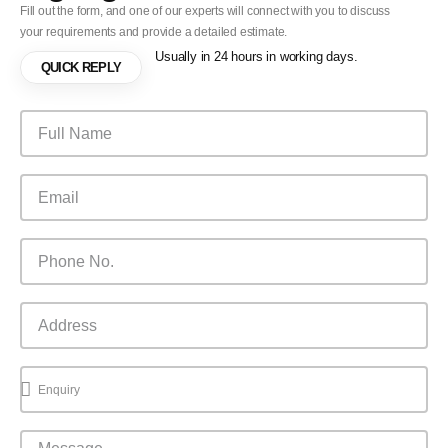
Fill out the form, and one of our experts will connect with you to discuss
your requirements and provide a detailed estimate.
Usually in 24 hours in working days.
QUICK REPLY