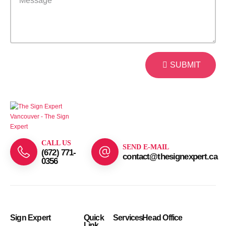
SUBMIT
CALL US
SEND E-MAIL
(672) 771-
contact@thesignexpert.ca
0356
Sign Expert
Quick
Services
Head Office
Link