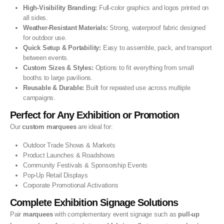
High-Visibility Branding:
Full-color graphics and logos printed on
all sides.
Weather-Resistant Materials:
Strong, waterproof fabric designed
for outdoor use.
Quick Setup & Portability:
Easy to assemble, pack, and transport
between events.
Custom Sizes & Styles:
Options to fit everything from small
booths to large pavilions.
Reusable & Durable:
Built for repeated use across multiple
campaigns.
Perfect for Any Exhibition or Promotion
Our
custom marquees
are ideal for:
Outdoor Trade Shows & Markets
Product Launches & Roadshows
Community Festivals & Sponsorship Events
Pop-Up Retail Displays
Corporate Promotional Activations
Complete Exhibition Signage Solutions
Pair
marquees
with complementary event signage such as
pull-up