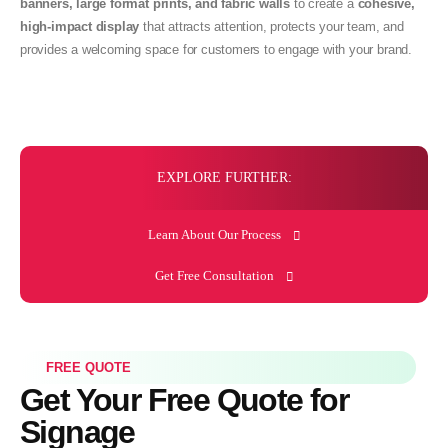
banners, large format prints, and fabric walls
to create a
cohesive,
high-impact display
that attracts attention, protects your team, and
provides a welcoming space for customers to engage with your brand.
EXPLORE FURTHER:
Learn About Our Process
Get Free Consultation
FREE QUOTE
Get Your Free Quote for
Signage