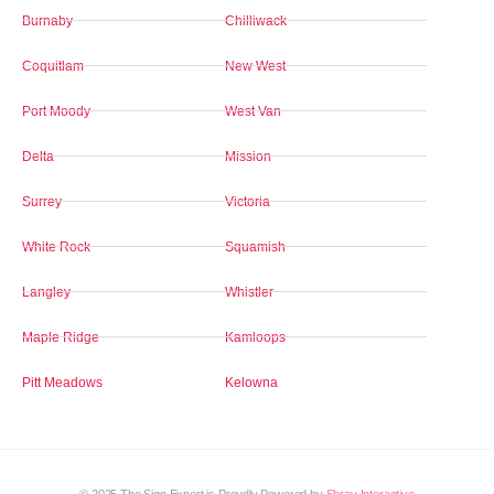
Burnaby
Chilliwack
Coquitlam
New West
Port Moody
West Van
Delta
Mission
Surrey
Victoria
White Rock
Squamish
Langley
Whistler
Maple Ridge
Kamloops
Pitt Meadows
Kelowna
© 2025 The Sign Expert is Proudly Powered by
Shray Interactive