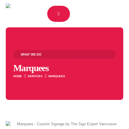
WHAT WE DO
Marquees
HOME
SERVICES
MARQUEES