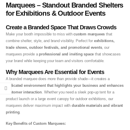
Marquees – Standout Branded Shelters
for Exhibitions & Outdoor Events
Create a Branded Space That Draws Crowds
Make your booth impossible to miss with
custom marquees
that
combine shelter, style, and brand visibility. Perfect for
exhibitions,
trade shows, outdoor festivals, and promotional events
, our
marquees provide a
professional and inviting space
that showcases
your brand while keeping your team and visitors comfortable.
Why Marquees Are Essential for Events
A branded marquee does more than provide shade—it creates a
dedicated environment that highlights your business and enhances
customer interaction
. Whether you need a sleek pop-up tent for a
product launch or a large event canopy for outdoor exhibitions, our
marquees deliver maximum impact with
durable materials and vibrant
printing
.
Key Benefits of Custom Marquees: