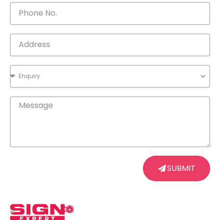
SUBMIT