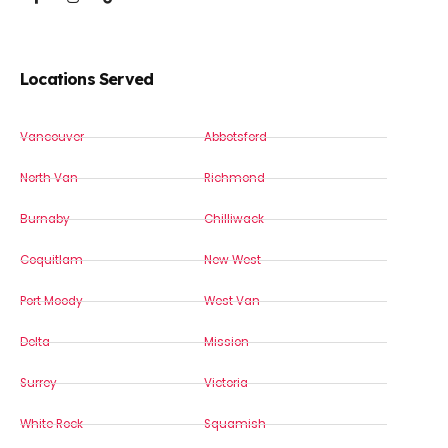
Locations Served
Vancouver
Abbotsford
North Van
Richmond
Burnaby
Chilliwack
Coquitlam
New West
Port Moody
West Van
Delta
Mission
Surrey
Victoria
White Rock
Squamish