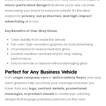
micro-perforated design
that allows you to see out while
showcasing your brand to everyone outside. It’s the ideal
solution for
privacy, sun protection, and high-impact
advertising
all in one.
Key Benefits of One-Way Vision:
Clear visibility from inside the vehicle
Full-color, high-resolution graphics for bold advertising
UV protection to reduce heat and glare
Durable, weather-resistant vinyl for long-lasting
performance
Easy to remove or replace without damaging glass
Perfect for Any Business Vehicle
From
single company cars
to
entire vehicle fleets
, one-way
vision graphics help you share your message wherever you
travel. Add your
logo, contact details, promotional
messages, or product visuals
to create eye-catching
designs that engage potential customers on the road.