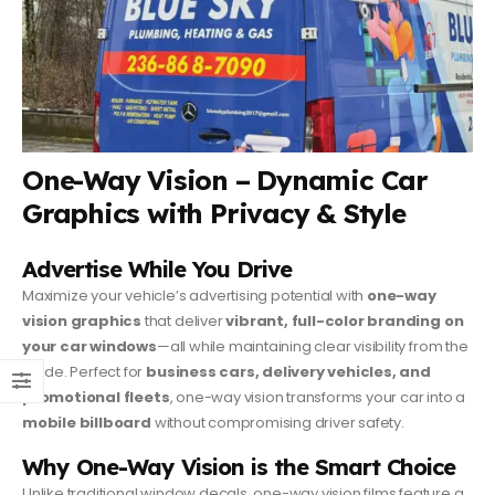
One-Way Vision – Dynamic Car
Graphics with Privacy & Style
Advertise While You Drive
Maximize your vehicle’s advertising potential with
one-way
vision graphics
that deliver
vibrant, full-color branding on
your car windows
—all while maintaining clear visibility from the
inside. Perfect for
business cars, delivery vehicles, and
promotional fleets
, one-way vision transforms your car into a
mobile billboard
without compromising driver safety.
Why One-Way Vision is the Smart Choice
Unlike traditional window decals, one-way vision films feature a