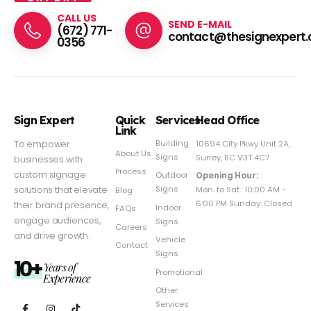
CALL US
SEND E-MAIL
(672) 771-
contact@thesignexpert.
0356
Sign Expert
Quick
Services
Head Office
Link
Building
To empower
10694 City Pkwy Unit 2A,
About Us
Signs
Surrey, BC V3T 4C7
businesses with
Process
custom signage
Outdoor
Opening Hour:
Signs
solutions that elevate
Mon. to Sat.: 10:00 AM -
Blog
6:00 PM Sunday: Closed
their brand presence,
Indoor
FAQs
engage audiences,
Signs
Careers
and drive growth.
Vehicle
Contact
Signs
10+
Years of
Promotional
Experience
Other
Services