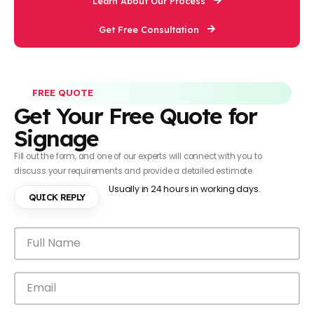
Learn About Our Process
Get Free Consultation
FREE QUOTE
Get Your Free Quote for
Signage
Fill out the form, and one of our experts will connect with you to
discuss your requirements and provide a detailed estimate.
Usually in 24 hours in working days.
QUICK REPLY