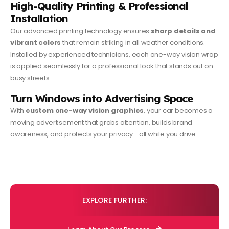
High-Quality Printing & Professional
Installation
Our advanced printing technology ensures
sharp details and
vibrant colors
that remain striking in all weather conditions.
Installed by experienced technicians, each one-way vision wrap
is applied seamlessly for a professional look that stands out on
busy streets.
Turn Windows into Advertising Space
With
custom one-way vision graphics
, your car becomes a
moving advertisement that grabs attention, builds brand
awareness, and protects your privacy—all while you drive.
EXPLORE FURTHER: