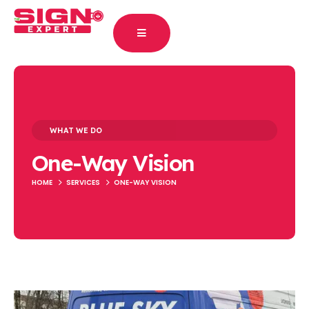
WHAT WE DO
One-Way Vision
HOME
SERVICES
ONE-WAY VISION