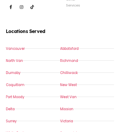
Services
Locations Served
Vancouver
Abbotsford
North Van
Richmond
Burnaby
Chilliwack
Coquitlam
New West
Port Moody
West Van
Delta
Mission
Surrey
Victoria