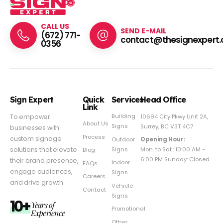
CALL US
SEND E-MAIL
(672) 771-
contact@thesignexpert.
0356
Sign Expert
Quick
Services
Head Office
Link
Building
To empower
10694 City Pkwy Unit 2A,
About Us
Signs
Surrey, BC V3T 4C7
businesses with
Process
custom signage
Outdoor
Opening Hour:
Signs
solutions that elevate
Mon. to Sat.: 10:00 AM -
Blog
6:00 PM Sunday: Closed
their brand presence,
Indoor
FAQs
engage audiences,
Signs
Careers
and drive growth.
Vehicle
Contact
Signs
10+
Years of
Promotional
Experience
Other