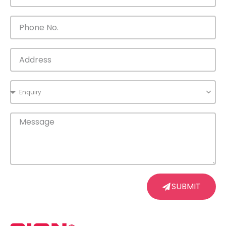
SUBMIT