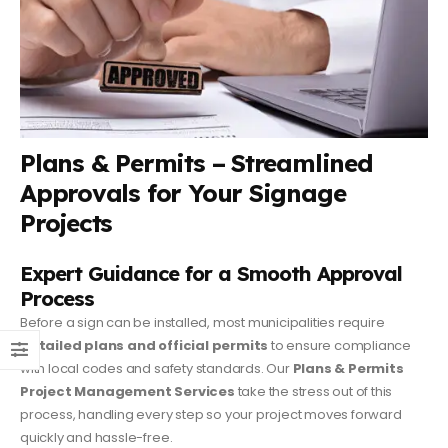
Plans & Permits – Streamlined
Approvals for Your Signage
Projects
Expert Guidance for a Smooth Approval
Process
Before a sign can be installed, most municipalities require
detailed plans and official permits
to ensure compliance
with local codes and safety standards. Our
Plans & Permits
Project Management Services
take the stress out of this
process, handling every step so your project moves forward
quickly and hassle-free.