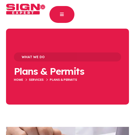
WHAT WE DO
Plans & Permits
HOME
SERVICES
PLANS & PERMITS