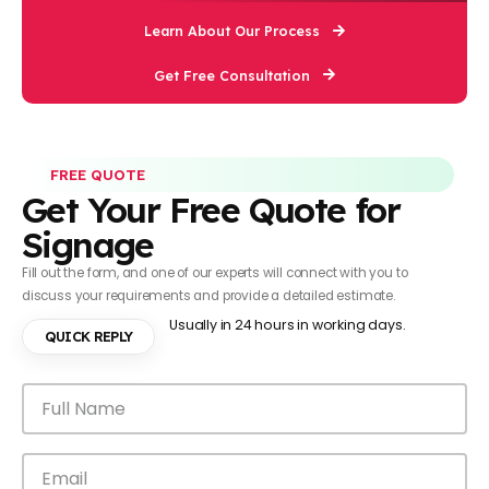
Learn About Our Process
Get Free Consultation
FREE QUOTE
Get Your Free Quote for
Signage
Fill out the form, and one of our experts will connect with you to
discuss your requirements and provide a detailed estimate.
Usually in 24 hours in working days.
QUICK REPLY