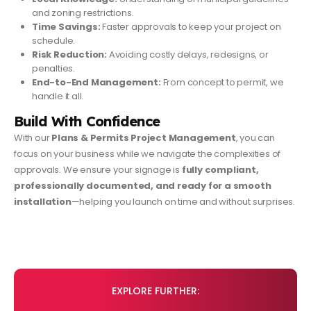
and zoning restrictions.
Time Savings:
Faster approvals to keep your project on
schedule.
Risk Reduction:
Avoiding costly delays, redesigns, or
penalties.
End-to-End Management:
From concept to permit, we
handle it all.
Build With Confidence
With our
Plans & Permits Project Management
, you can
focus on your business while we navigate the complexities of
approvals. We ensure your signage is
fully compliant,
professionally documented, and ready for a smooth
installation
—helping you launch on time and without surprises.
EXPLORE FURTHER: