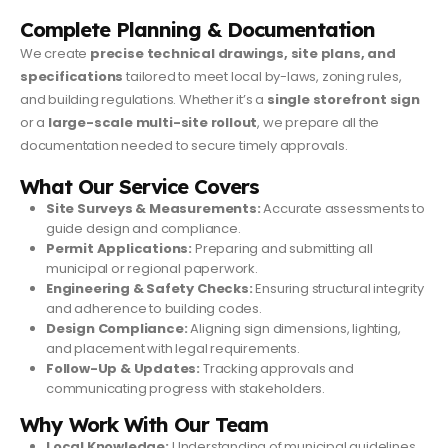
Complete Planning & Documentation
We create
precise technical drawings, site plans, and
specifications
tailored to meet local by-laws, zoning rules,
and building regulations. Whether it’s a
single storefront sign
or a
large-scale multi-site rollout
, we prepare all the
documentation needed to secure timely approvals.
What Our Service Covers
Site Surveys & Measurements:
Accurate assessments to
guide design and compliance.
Permit Applications:
Preparing and submitting all
municipal or regional paperwork.
Engineering & Safety Checks:
Ensuring structural integrity
and adherence to building codes.
Design Compliance:
Aligning sign dimensions, lighting,
and placement with legal requirements.
Follow-Up & Updates:
Tracking approvals and
communicating progress with stakeholders.
Why Work With Our Team
Local Knowledge:
Understanding of municipal guidelines