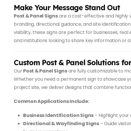
Make Your Message Stand Out
Post & Panel Signs
are a cost-effective and highly v
branding, directional guidance, and site identificatio
visibility, these signs are perfect for businesses, re
and institutions looking to share key information or a
Custom Post & Panel Solutions fo
Our
Post & Panel Signs
are fully customizable to ma
Whether you need a permanent sign to showcase you
project site, we deliver designs that combine function
Common Applications Include:
Business Identification Signs
– Highlight your
Directional & Wayfinding Signs
– Guide visito