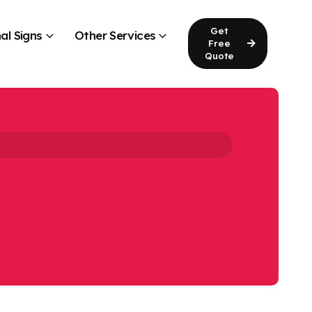
Get
al Signs
Other Services
Free
Quote