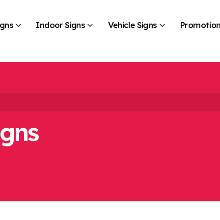
igns
Indoor Signs
Vehicle Signs
Promotion
igns