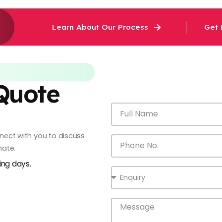
Learn About Our Process
Get 
 Quote
onnect with you to discuss
mate.
king days.