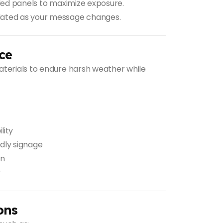
ded panels to maximize exposure.
dated as your message changes.
ce
aterials to endure harsh weather while
lity
dly signage
on
y
ons