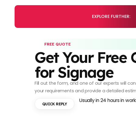
EXPLORE FURTHER:
FREE QUOTE
Get Your Free
for Signage
Fill out the form, and one of our experts will c
your requirements and provide a detailed esti
Usually in 24 hours in wor
QUICK REPLY