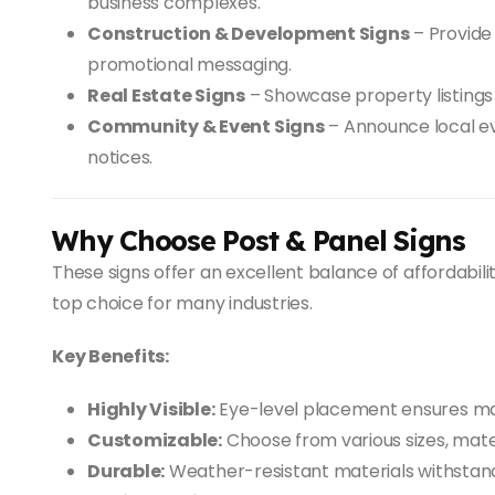
business complexes.
Construction & Development Signs
– Provide 
promotional messaging.
Real Estate Signs
– Showcase property listings
Community & Event Signs
– Announce local ev
notices.
Why Choose Post & Panel Signs
These signs offer an excellent balance of affordability
top choice for many industries.
Key Benefits:
Highly Visible:
Eye-level placement ensures ma
Customizable:
Choose from various sizes, materi
Durable:
Weather-resistant materials withstand