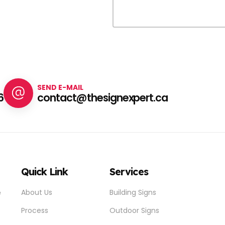
SEND E-MAIL
6
contact@thesignexpert.ca
Quick Link
Services
e
About Us
Building Signs
Process
Outdoor Signs