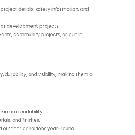
project details, safety information, and
 or development projects.
ents, community projects, or public
, durability, and visibility, making them a
ximum readability.
als, and finishes.
 outdoor conditions year-round.