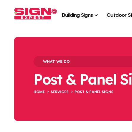
Building Signs
Outdoor S
WHAT WE DO
Post & Panel S
HOME
SERVICES
POST & PANEL SIGNS