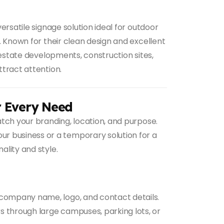
ersatile signage solution ideal for outdoor
n. Known for their clean design and excellent
al estate developments, construction sites,
ttract attention.
r Every Need
tch your branding, location, and purpose.
r business or a temporary solution for a
ality and style.
 company name, logo, and contact details.
rs through large campuses, parking lots, or