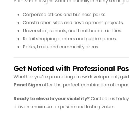
Post & Panel Signs work beautifully in many settings, 
Corporate offices and business parks
Construction sites and development projects
Universities, schools, and healthcare facilities
Retail shopping centers and public spaces
Parks, trails, and community areas
Get Noticed with Professional Pos
Whether you’re promoting a new development, guiding
Panel Signs
offer the perfect combination of impact
Ready to elevate your visibility?
Contact us today 
delivers maximum exposure and lasting value.