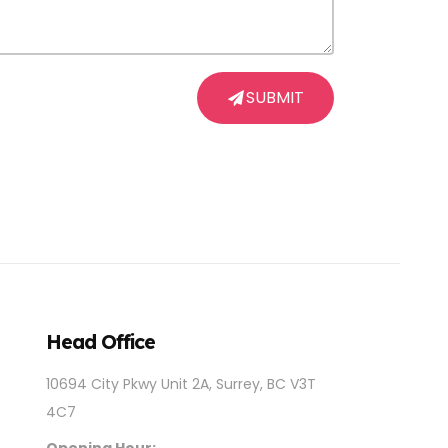
SUBMIT
Head Office
10694 City Pkwy Unit 2A, Surrey, BC V3T
4C7