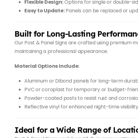
Flexible Design:
Options for single or double-si
Easy to Update:
Panels can be replaced or up
Built for Long-Lasting Performan
Our Post & Panel Signs are crafted using premium m
maintaining a professional appearance.
Material Options Include:
Aluminum or Dibond panels for long-term durabi
PVC or coroplast for temporary or budget-frien
Powder-coated posts to resist rust and corrosi
Reflective vinyl for enhanced night-time visibilit
Ideal for a Wide Range of Locati