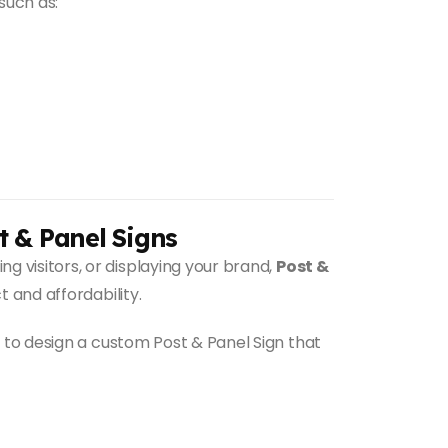
such as:
t & Panel Signs
 visitors, or displaying your brand,
Post &
 and affordability.
to design a custom Post & Panel Sign that