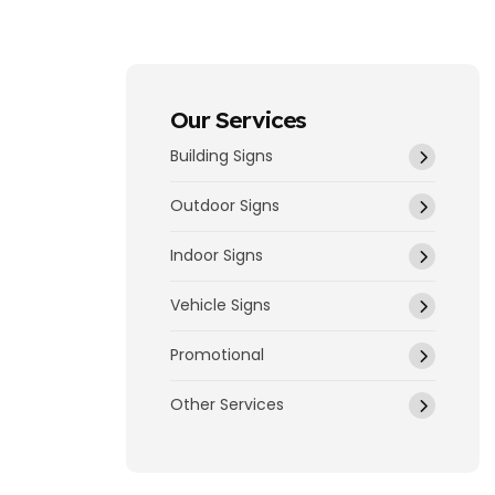
Our Services
Building Signs
Outdoor Signs
Indoor Signs
Vehicle Signs
Promotional
Other Services