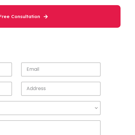
Free Consultation