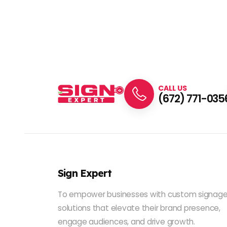
CALL US
(672) 771-035
Sign Expert
To empower businesses with custom signag
solutions that elevate their brand presence,
engage audiences, and drive growth.