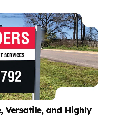
, Versatile, and Highly