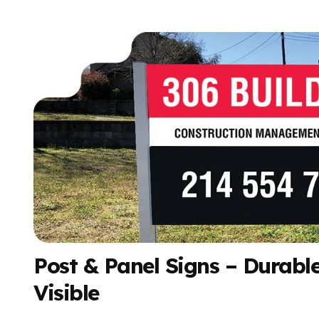
Post & Panel Signs – Durable
Visible