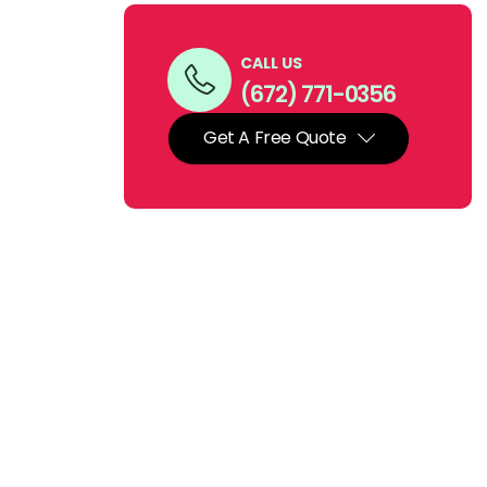
CALL US
(672) 771-0356
Get A Free Quote