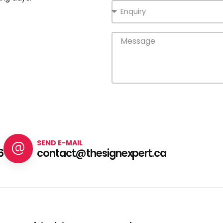
SEND E-MAIL
6
contact@thesignexpert.ca