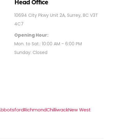
Head Office
10694 City Pkwy Unit 2A, Surrey, BC V3T
4C7
Opening Hour:
Mon. to Sat.: 10:00 AM - 6:00 PM
Sunday: Closed
Abbotsford
Richmond
Chilliwack
New West