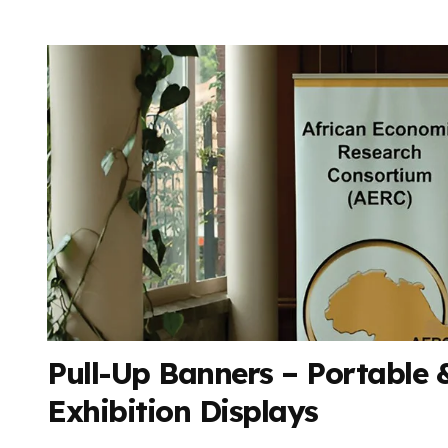
Pull-Up Banners – Portable &
Exhibition Displays