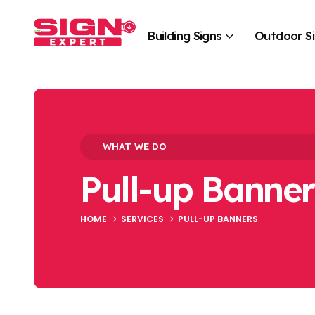
Building Signs
Outdoor S
WHAT WE DO
Pull-up Banner
HOME
SERVICES
PULL-UP BANNERS