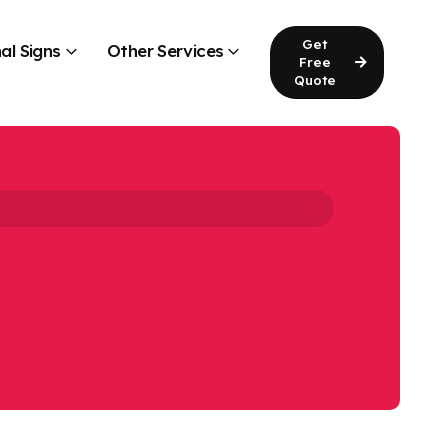
Get
al Signs
Other Services
Free
Quote