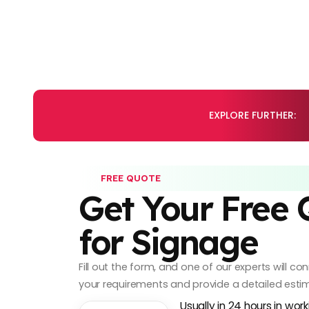
EXPLORE FURTHER:
FREE QUOTE
Get Your Free
for Signage
Fill out the form, and one of our experts will c
your requirements and provide a detailed esti
Usually in 24 hours in wor