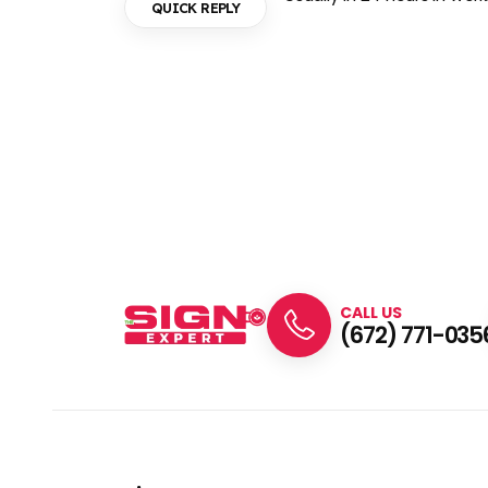
QUICK REPLY
CALL US
(672) 771-035