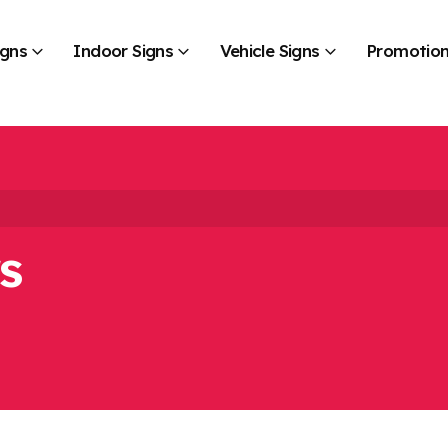
igns
Indoor Signs
Vehicle Signs
Promotion
s