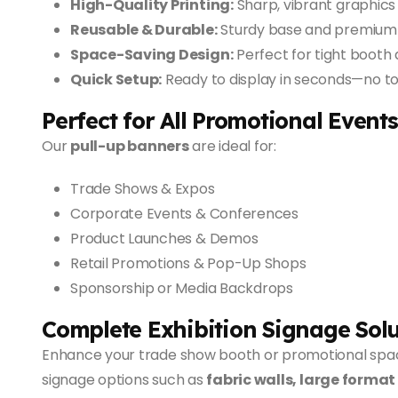
High-Quality Printing:
Sharp, vibrant graphics 
Reusable & Durable:
Sturdy base and premium m
Space-Saving Design:
Perfect for tight booth 
Quick Setup:
Ready to display in seconds—no too
Perfect for All Promotional Events
Our
pull-up banners
are ideal for:
Trade Shows & Expos
Corporate Events & Conferences
Product Launches & Demos
Retail Promotions & Pop-Up Shops
Sponsorship or Media Backdrops
Complete Exhibition Signage Solu
Enhance your trade show booth or promotional spa
signage options such as
fabric walls, large format