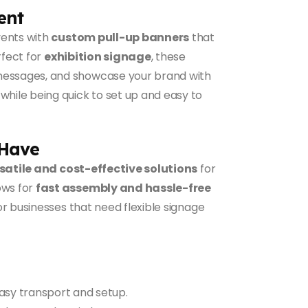
ent
vents with
custom pull-up banners
that
rfect for
exhibition signage
, these
 messages, and showcase your brand with
 while being quick to set up and easy to
-Have
satile and cost-effective solutions
for
ows for
fast assembly and hassle-free
or businesses that need flexible signage
sy transport and setup.