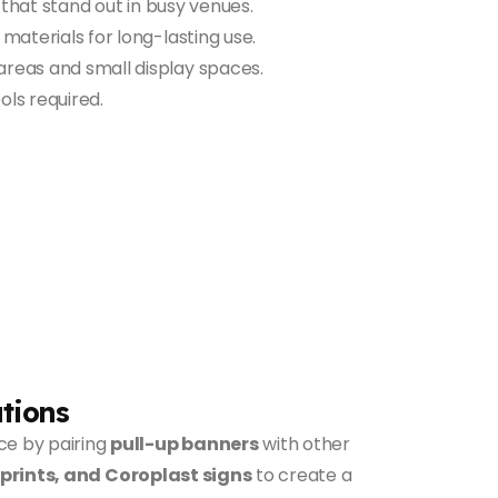
that stand out in busy venues.
aterials for long-lasting use.
areas and small display spaces.
ls required.
tions
ce by pairing
pull-up banners
with other
 prints, and Coroplast signs
to create a