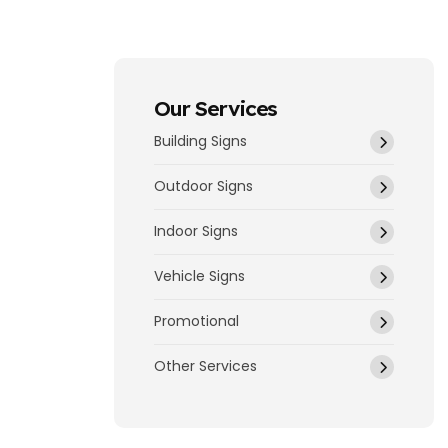
Our Services
Building Signs
Outdoor Signs
Indoor Signs
Vehicle Signs
Promotional
Other Services