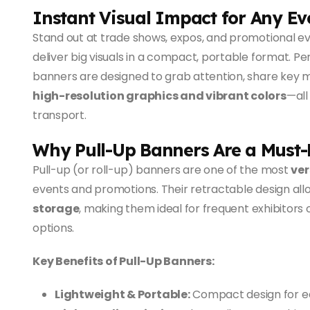
Instant Visual Impact for Any Ev
Stand out at trade shows, expos, and promotional e
deliver big visuals in a compact, portable format. Pe
banners are designed to grab attention, share key
high-resolution graphics and vibrant colors
—all
transport.
Why Pull-Up Banners Are a Must
Pull-up (or roll-up) banners are one of the most
ver
events and promotions. Their retractable design all
storage
, making them ideal for frequent exhibitors 
options.
Key Benefits of Pull-Up Banners:
Lightweight & Portable:
Compact design for ea