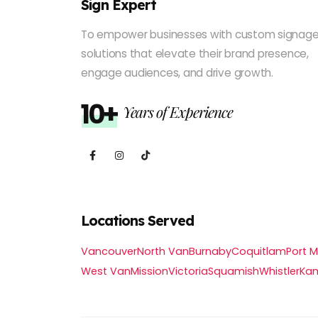
Sign Expert
To empower businesses with custom signag
solutions that elevate their brand presence,
engage audiences, and drive growth.
10+
Years of Experience
Locations Served
Vancouver
North Van
Burnaby
Coquitlam
Port 
West Van
Mission
Victoria
Squamish
Whistler
Ka