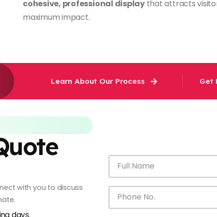
cohesive, professional display
that attracts visi
maximum impact.
Learn About Our Process
Get 
 Quote
onnect with you to discuss
mate.
king days.