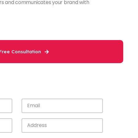
tors and communicates your brand with
Free Consultation