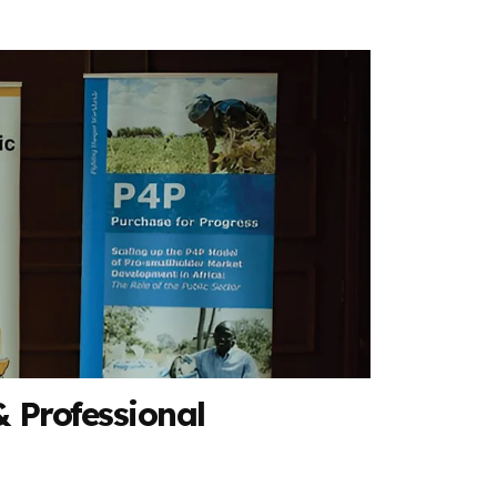
 Professional