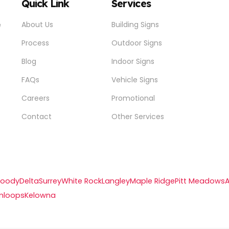
Quick Link
Services
e
About Us
Building Signs
Process
Outdoor Signs
Blog
Indoor Signs
FAQs
Vehicle Signs
Careers
Promotional
Contact
Other Services
Moody
Delta
Surrey
White Rock
Langley
Maple Ridge
Pitt Meadows
mloops
Kelowna