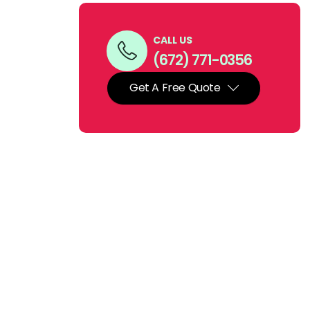
CALL US
(672) 771-0356
Get A Free Quote