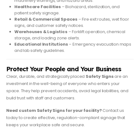
machinery warnings, and hazard areas.
Healthcare Facilities
– Biohazard, sterilization, and
patient safety signage.
Retail & Commercial Spaces
– Fire exit routes, wet floor
signs, and customer safety notices.
Warehouses & Logistics
– Forklift operation, chemical
storage, and loading zone alerts.
Educational Institutions
– Emergency evacuation maps
and lab safety guidelines.
Protect Your People and Your Business
Clear, durable, and strategically placed
Safety Signs
are an
investment in the well-being of everyone who enters your
space. They help prevent accidents, avoid legal liabilities, and
build trust with staff and customers.
Need custom Safety Signs for your facility?
Contact us
today to create effective, regulation-compliant signage that
keeps your workplace safe and secure.