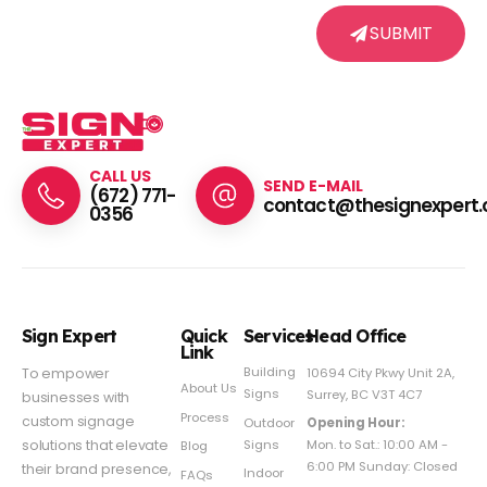
SUBMIT
CALL US
SEND E-MAIL
(672) 771-
contact@thesignexpert.
0356
Sign Expert
Quick
Services
Head Office
Link
Building
To empower
10694 City Pkwy Unit 2A,
About Us
Signs
Surrey, BC V3T 4C7
businesses with
Process
custom signage
Outdoor
Opening Hour:
Signs
solutions that elevate
Mon. to Sat.: 10:00 AM -
Blog
6:00 PM Sunday: Closed
their brand presence,
Indoor
FAQs