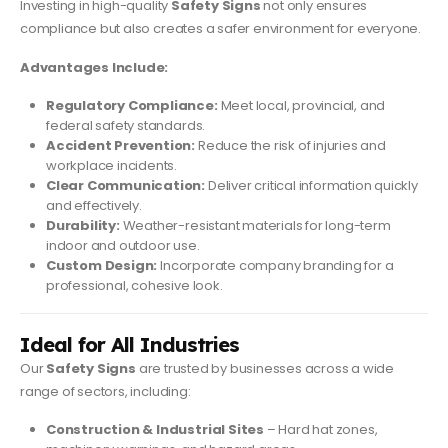
Investing in high-quality
Safety Signs
not only ensures
compliance but also creates a safer environment for everyone.
Advantages Include:
Regulatory Compliance:
Meet local, provincial, and
federal safety standards.
Accident Prevention:
Reduce the risk of injuries and
workplace incidents.
Clear Communication:
Deliver critical information quickly
and effectively.
Durability:
Weather-resistant materials for long-term
indoor and outdoor use.
Custom Design:
Incorporate company branding for a
professional, cohesive look.
Ideal for All Industries
Our
Safety Signs
are trusted by businesses across a wide
range of sectors, including:
Construction & Industrial Sites
– Hard hat zones,