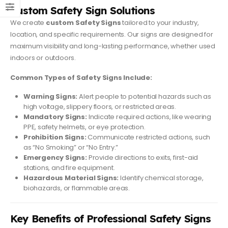
Custom Safety Sign Solutions
We create
custom Safety Signs
tailored to your industry,
location, and specific requirements. Our signs are designed for
maximum visibility and long-lasting performance, whether used
indoors or outdoors.
Common Types of Safety Signs Include:
Warning Signs:
Alert people to potential hazards such as
high voltage, slippery floors, or restricted areas.
Mandatory Signs:
Indicate required actions, like wearing
PPE, safety helmets, or eye protection.
Prohibition Signs:
Communicate restricted actions, such
as “No Smoking” or “No Entry.”
Emergency Signs:
Provide directions to exits, first-aid
stations, and fire equipment.
Hazardous Material Signs:
Identify chemical storage,
biohazards, or flammable areas.
Key Benefits of Professional Safety Signs