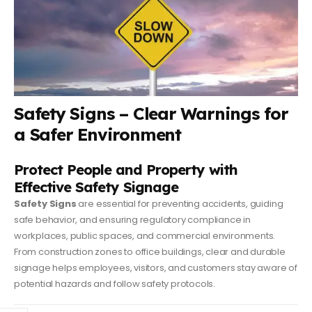
Safety Signs – Clear Warnings for
a Safer Environment
Protect People and Property with
Effective Safety Signage
Safety Signs
are essential for preventing accidents, guiding
safe behavior, and ensuring regulatory compliance in
workplaces, public spaces, and commercial environments.
From construction zones to office buildings, clear and durable
signage helps employees, visitors, and customers stay aware of
potential hazards and follow safety protocols.