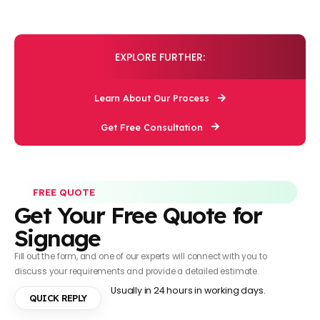
EXPLORE FURTHER:
Learn About Our Process
Get Free Consultation
FREE QUOTE
Get Your Free Quote for
Signage
Fill out the form, and one of our experts will connect with you to
discuss your requirements and provide a detailed estimate.
Usually in 24 hours in working days.
QUICK REPLY