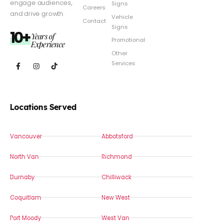
engage audiences,
Signs
Careers
and drive growth.
Vehicle
Contact
Signs
10+
Years of
Promotional
Experience
Other
Services
Locations Served
Vancouver
Abbotsford
North Van
Richmond
Burnaby
Chilliwack
Coquitlam
New West
Port Moody
West Van