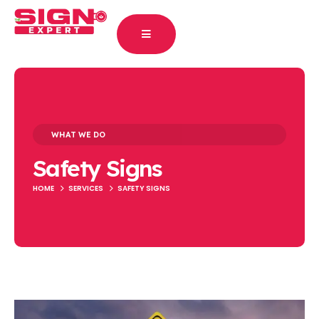
WHAT WE DO
Safety Signs
HOME
SERVICES
SAFETY SIGNS