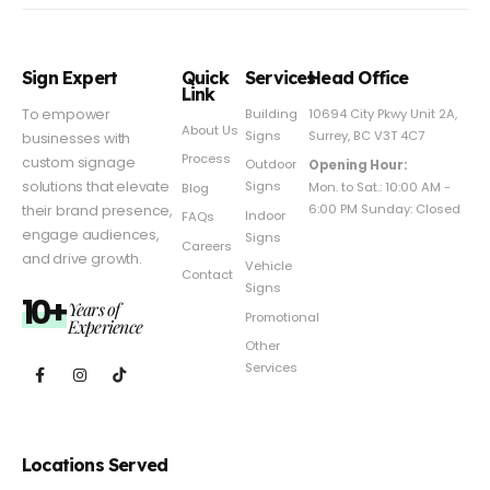
Sign Expert
Quick
Services
Head Office
Link
Building
To empower
10694 City Pkwy Unit 2A,
About Us
Signs
Surrey, BC V3T 4C7
businesses with
Process
custom signage
Outdoor
Opening Hour:
Signs
solutions that elevate
Mon. to Sat.: 10:00 AM -
Blog
6:00 PM Sunday: Closed
their brand presence,
Indoor
FAQs
engage audiences,
Signs
Careers
and drive growth.
Vehicle
Contact
Signs
10+
Years of
Promotional
Experience
Other
Services
Locations Served