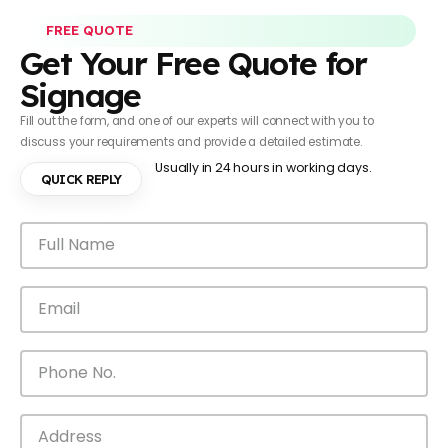
FREE QUOTE
Get Your Free Quote for
Signage
Fill out the form, and one of our experts will connect with you to
discuss your requirements and provide a detailed estimate.
Usually in 24 hours in working days.
QUICK REPLY