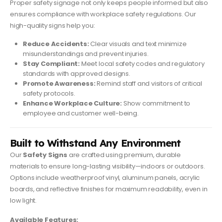
Proper safety signage not only keeps people informed but also
ensures compliance with workplace safety regulations. Our
high-quality signs help you:
Reduce Accidents:
Clear visuals and text minimize
misunderstandings and prevent injuries.
Stay Compliant:
Meet local safety codes and regulatory
standards with approved designs.
Promote Awareness:
Remind staff and visitors of critical
safety protocols.
Enhance Workplace Culture:
Show commitment to
employee and customer well-being.
Built to Withstand Any Environment
Our
Safety Signs
are crafted using premium, durable
materials to ensure long-lasting visibility—indoors or outdoors.
Options include weatherproof vinyl, aluminum panels, acrylic
boards, and reflective finishes for maximum readability, even in
low light.
Available Features: