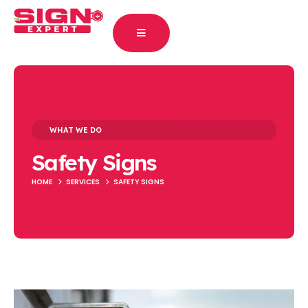
WHAT WE DO
Safety Signs
HOME
SERVICES
SAFETY SIGNS