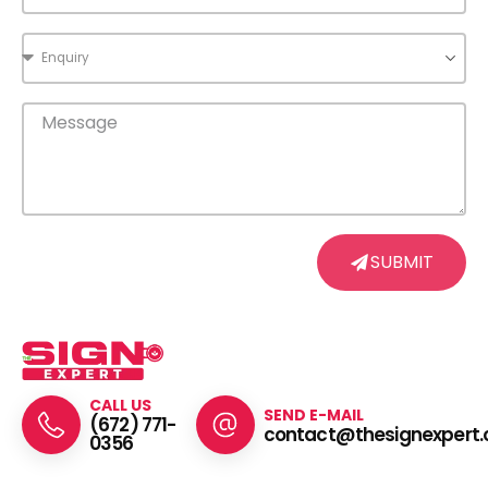
SUBMIT
CALL US
SEND E-MAIL
(672) 771-
contact@thesignexpert.
0356