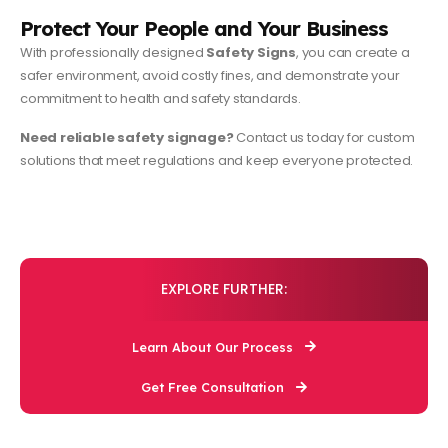
Protect Your People and Your Business
With professionally designed
Safety Signs
, you can create a
safer environment, avoid costly fines, and demonstrate your
commitment to health and safety standards.
Need reliable safety signage?
Contact us today for custom
solutions that meet regulations and keep everyone protected.
EXPLORE FURTHER:
Learn About Our Process
Get Free Consultation