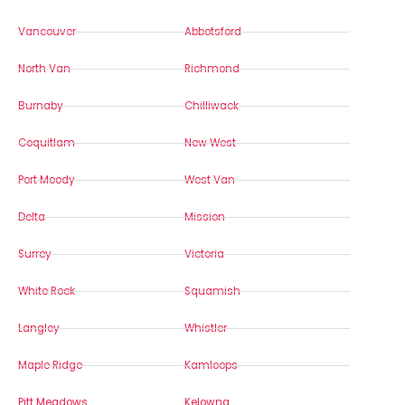
Vancouver
Abbotsford
North Van
Richmond
Burnaby
Chilliwack
Coquitlam
New West
Port Moody
West Van
Delta
Mission
Surrey
Victoria
White Rock
Squamish
Langley
Whistler
Maple Ridge
Kamloops
Pitt Meadows
Kelowna