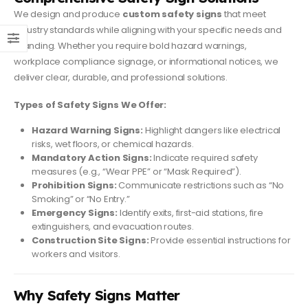
We design and produce
custom safety signs
that meet
industry standards while aligning with your specific needs and
branding. Whether you require bold hazard warnings,
workplace compliance signage, or informational notices, we
deliver clear, durable, and professional solutions.
Types of Safety Signs We Offer:
Hazard Warning Signs:
Highlight dangers like electrical
risks, wet floors, or chemical hazards.
Mandatory Action Signs:
Indicate required safety
measures (e.g., “Wear PPE” or “Mask Required”).
Prohibition Signs:
Communicate restrictions such as “No
Smoking” or “No Entry.”
Emergency Signs:
Identify exits, first-aid stations, fire
extinguishers, and evacuation routes.
Construction Site Signs:
Provide essential instructions for
workers and visitors.
Why Safety Signs Matter