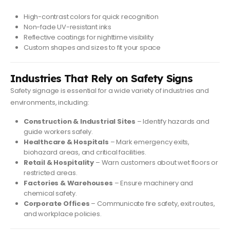
High-contrast colors for quick recognition
Non-fade UV-resistant inks
Reflective coatings for nighttime visibility
Custom shapes and sizes to fit your space
Industries That Rely on Safety Signs
Safety signage is essential for a wide variety of industries and
environments, including:
Construction & Industrial Sites
– Identify hazards and
guide workers safely.
Healthcare & Hospitals
– Mark emergency exits,
biohazard areas, and critical facilities.
Retail & Hospitality
– Warn customers about wet floors or
restricted areas.
Factories & Warehouses
– Ensure machinery and
chemical safety.
Corporate Offices
– Communicate fire safety, exit routes,
and workplace policies.