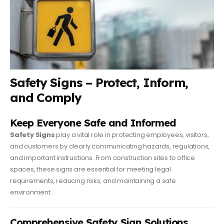
Safety Signs – Protect, Inform,
and Comply
Keep Everyone Safe and Informed
Safety Signs
play a vital role in protecting employees, visitors,
and customers by clearly communicating hazards, regulations,
and important instructions. From construction sites to office
spaces, these signs are essential for meeting legal
requirements, reducing risks, and maintaining a safe
environment.
Comprehensive Safety Sign Solutions