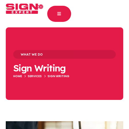
WHAT WE DO
Sign Writing
HOME
SERVICES
SIGN WRITING