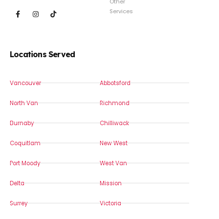
Other
Services
Locations Served
Vancouver
Abbotsford
North Van
Richmond
Burnaby
Chilliwack
Coquitlam
New West
Port Moody
West Van
Delta
Mission
Surrey
Victoria