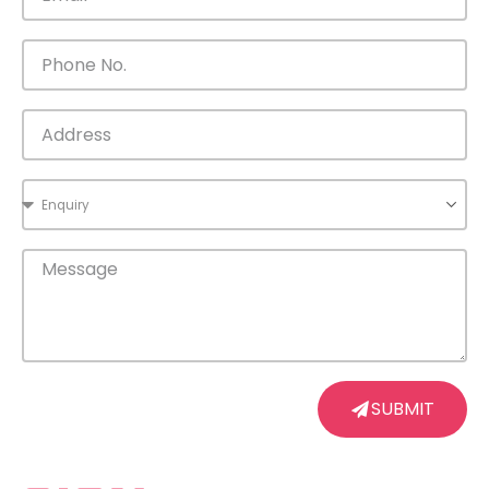
SUBMIT