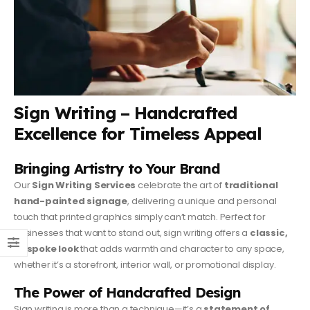
Sign Writing – Handcrafted
Excellence for Timeless Appeal
Bringing Artistry to Your Brand
Our
Sign Writing Services
celebrate the art of
traditional
hand-painted signage
, delivering a unique and personal
touch that printed graphics simply can’t match. Perfect for
businesses that want to stand out, sign writing offers a
classic,
bespoke look
that adds warmth and character to any space,
whether it’s a storefront, interior wall, or promotional display.
The Power of Handcrafted Design
Sign writing is more than a technique—it’s a
statement of