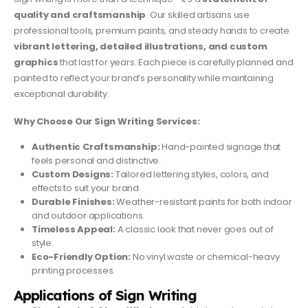
quality and craftsmanship
. Our skilled artisans use
professional tools, premium paints, and steady hands to create
vibrant lettering, detailed illustrations, and custom
graphics
that last for years. Each piece is carefully planned and
painted to reflect your brand’s personality while maintaining
exceptional durability.
Why Choose Our Sign Writing Services:
Authentic Craftsmanship:
Hand-painted signage that
feels personal and distinctive.
Custom Designs:
Tailored lettering styles, colors, and
effects to suit your brand.
Durable Finishes:
Weather-resistant paints for both indoor
and outdoor applications.
Timeless Appeal:
A classic look that never goes out of
style.
Eco-Friendly Option:
No vinyl waste or chemical-heavy
printing processes.
Applications of Sign Writing