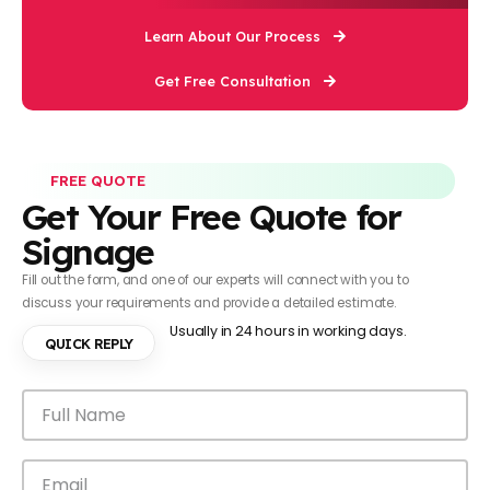
Learn About Our Process
Get Free Consultation
FREE QUOTE
Get Your Free Quote for
Signage
Fill out the form, and one of our experts will connect with you to
discuss your requirements and provide a detailed estimate.
Usually in 24 hours in working days.
QUICK REPLY