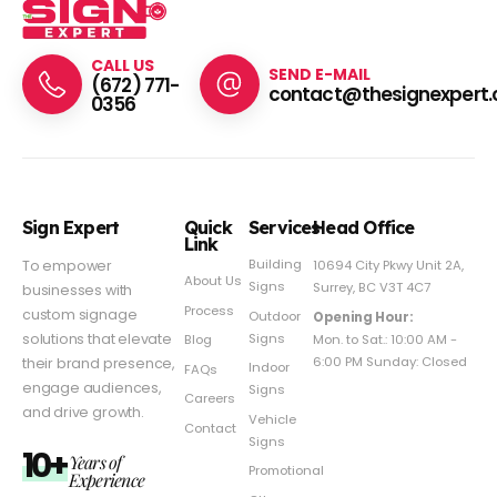
CALL US
SEND E-MAIL
(672) 771-
contact@thesignexpert.
0356
Sign Expert
Quick
Services
Head Office
Link
Building
To empower
10694 City Pkwy Unit 2A,
About Us
Signs
Surrey, BC V3T 4C7
businesses with
Process
custom signage
Outdoor
Opening Hour:
Signs
solutions that elevate
Mon. to Sat.: 10:00 AM -
Blog
6:00 PM Sunday: Closed
their brand presence,
Indoor
FAQs
engage audiences,
Signs
Careers
and drive growth.
Vehicle
Contact
Signs
10+
Years of
Promotional
Experience