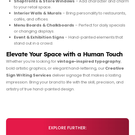
Shopfronts & Store Windows
– Add character and charm
to your retail space.
Interior Walls & Murals
– Bring personality to restaurants,
cafés, and offices.
Menu Boards & Chalkboards
– Perfect for daily specials
or changing displays.
Event & Exhibition Signs
– Hand-painted elements that
stand out in a crowd.
Elevate Your Space with a Human Touch
Whether you’re looking for
vintage-inspired typography
,
bold artistic graphics, or elegant hand-lettering, our
Creative
Sign Writing Services
deliver signage that makes a lasting
impression. Bring your brand to life with the skill, precision, and
artistry of true hand-painted design.
EXPLORE FURTHER: