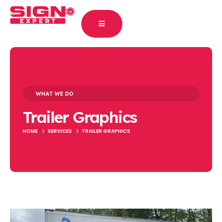
WHAT WE DO
Trailer Graphics
HOME
SERVICES
TRAILER GRAPHICS