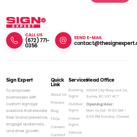
CALL US
SEND E-MAIL
(672) 771-
contact@thesignexpert.
0356
Sign Expert
Quick
Services
Head Office
Link
Building
To empower
10694 City Pkwy Unit 2A,
About Us
Signs
Surrey, BC V3T 4C7
businesses with
Process
custom signage
Outdoor
Opening Hour:
Signs
solutions that elevate
Mon. to Sat.: 10:00 AM -
Blog
6:00 PM Sunday: Closed
their brand presence,
Indoor
FAQs
engage audiences,
Signs
Careers
and drive growth.
Vehicle
Contact