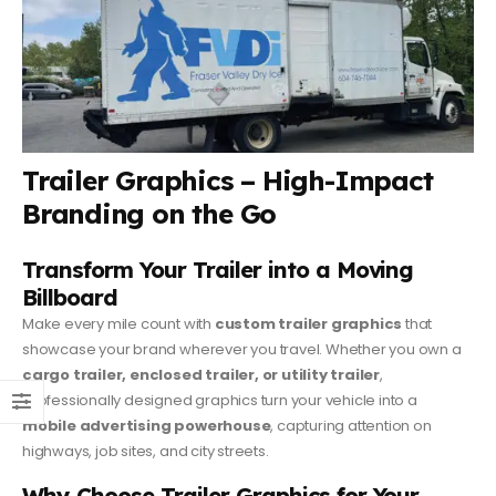
Trailer Graphics – High-Impact
Branding on the Go
Transform Your Trailer into a Moving
Billboard
Make every mile count with
custom trailer graphics
that
showcase your brand wherever you travel. Whether you own a
cargo trailer, enclosed trailer, or utility trailer
,
professionally designed graphics turn your vehicle into a
mobile advertising powerhouse
, capturing attention on
highways, job sites, and city streets.
Why Choose Trailer Graphics for Your