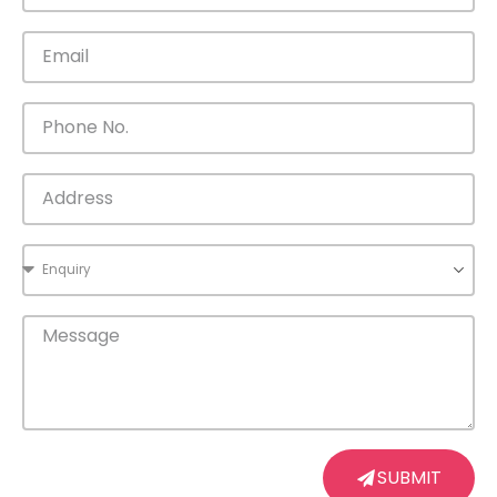
SUBMIT