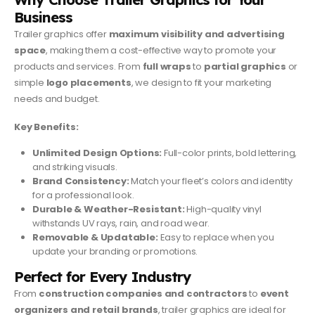
Business
Trailer graphics offer
maximum visibility and advertising
space
, making them a cost-effective way to promote your
products and services. From
full wraps
to
partial graphics
or
simple
logo placements
, we design to fit your marketing
needs and budget.
Key Benefits:
Unlimited Design Options:
Full-color prints, bold lettering,
and striking visuals.
Brand Consistency:
Match your fleet’s colors and identity
for a professional look.
Durable & Weather-Resistant:
High-quality vinyl
withstands UV rays, rain, and road wear.
Removable & Updatable:
Easy to replace when you
update your branding or promotions.
Perfect for Every Industry
From
construction companies and contractors
to
event
organizers and retail brands
, trailer graphics are ideal for