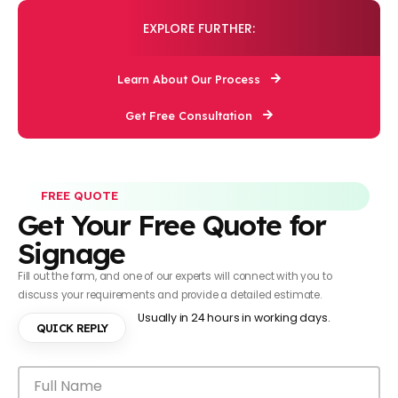
EXPLORE FURTHER:
Learn About Our Process
Get Free Consultation
FREE QUOTE
Get Your Free Quote for
Signage
Fill out the form, and one of our experts will connect with you to
discuss your requirements and provide a detailed estimate.
Usually in 24 hours in working days.
QUICK REPLY