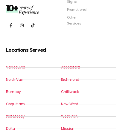
Signs
10+
Years of
Promotional
Experience
Other
Services
Locations Served
Vancouver
Abbotsford
North Van
Richmond
Burnaby
Chilliwack
Coquitlam
New West
Port Moody
West Van
Delta
Mission