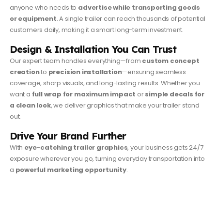
anyone who needs to
advertise while transporting goods
or equipment
. A single trailer can reach thousands of potential
customers daily, making it a smart long-term investment.
Design & Installation You Can Trust
Our expert team handles everything—from
custom concept
creation
to
precision installation
—ensuring seamless
coverage, sharp visuals, and long-lasting results. Whether you
want a
full wrap for maximum impact
or
simple decals for
a clean look
, we deliver graphics that make your trailer stand
out.
Drive Your Brand Further
With
eye-catching trailer graphics
, your business gets 24/7
exposure wherever you go, turning everyday transportation into
a
powerful marketing opportunity
.