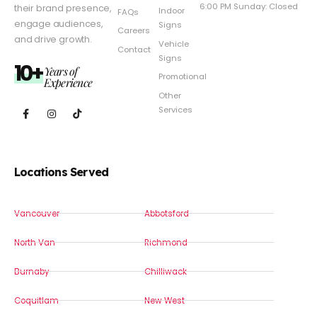
6:00 PM Sunday: Closed
their brand presence,
Indoor
FAQs
engage audiences,
Signs
Careers
and drive growth.
Vehicle
Contact
Signs
10+
Years of
Promotional
Experience
Other
Services
Locations Served
Vancouver
Abbotsford
North Van
Richmond
Burnaby
Chilliwack
Coquitlam
New West