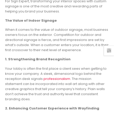
For Sign Expert, transforming your interior spaces with custom
signage is one of the most creative and rewarding parts of
helping you brand your business.
The Value of Indoor Signage
When it comes to the value of outdoor signage, most business
owners focus on the exterior. Competition for outdoor and
directional signage is fierce, and first impressions are set by
what’s outside. When a customer enters your location, it is their
first crossover to their next level of experience.
1. Strengthening Brand Recognition
Your lobby is often the first place a client sees when getting to
know your company. A sleek, dimensional logo behind the
reception desk signals
professionalism
. The mission
statement can be incorporated into wall art along with other
creative graphics that tell your company’s history. Plain walls
don’t achieve the trust and authority level that consistent
branding does.
2. Enhancing Customer Experience with Wayfinding