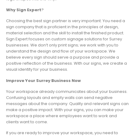
Why Sign Expert
?
Choosing the best sign partner is very important. You need a
sign company that is proficient in the principles of design,
material selection and the skill to install the finished product.
Sign Expert focuses on custom signage solutions for Surrey
businesses. We don’t only print signs; we work with you to
understand the design and flow of your workspace. We
believe every sign should serve a purpose and provide a
positive reflection of the business. With our signs, we create a
visual identity for your business.
Improve Your Surrey Business Now
Your workspace already communicates about your business.
Confusing layouts and empty walls can send negative
messages about the company. Quality and relevant signs can
make a positive impact. With your signs, you can make your
workspace a place where employees want to work and
clients want to come.
If you are ready to improve your workspace, you need to