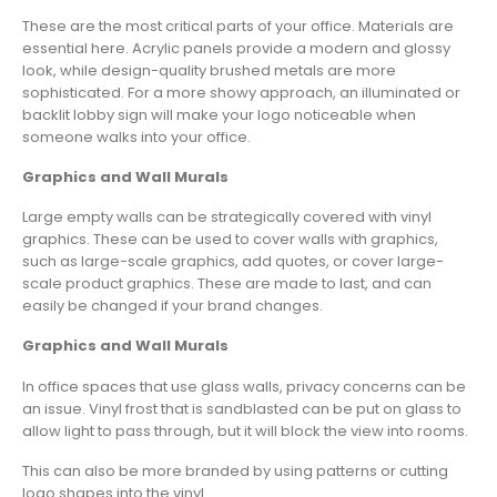
These are the most critical parts of your office. Materials are
essential here. Acrylic panels provide a modern and glossy
look, while design-quality brushed metals are more
sophisticated. For a more showy approach, an illuminated or
backlit lobby sign will make your logo noticeable when
someone walks into your office.
Graphics and Wall Murals
Large empty walls can be strategically covered with vinyl
graphics. These can be used to cover walls with graphics,
such as large-scale graphics, add quotes, or cover large-
scale product graphics. These are made to last, and can
easily be changed if your brand changes.
Graphics and Wall Murals
In office spaces that use glass walls, privacy concerns can be
an issue. Vinyl frost that is sandblasted can be put on glass to
allow light to pass through, but it will block the view into rooms.
This can also be more branded by using patterns or cutting
logo shapes into the vinyl.