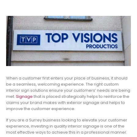
When a customer first enters your place of business, it should
be a seamless, welcoming experience. The right custom
interior sign solutions ensure your customers’ needs are being
met.
Signage
that is placed strategically helps to reinforce the
claims your brand makes with exterior signage and helps to
improve the customer experience.
If you are a Surrey business looking to elevate your customer
experience, investing in quality interior signage is one of the
most effective ways to achieve this in a professional manner.