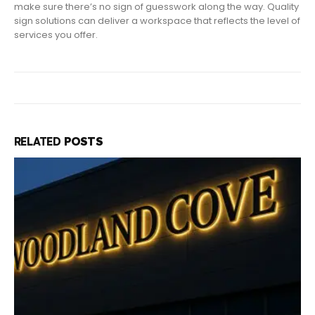
make sure there’s no sign of guesswork along the way. Quality
sign solutions can deliver a workspace that reflects the level of
services you offer.
RELATED
POSTS