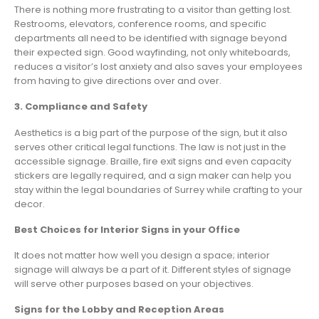
There is nothing more frustrating to a visitor than getting lost.
Restrooms, elevators, conference rooms, and specific
departments all need to be identified with signage beyond
their expected sign. Good wayfinding, not only whiteboards,
reduces a visitor’s lost anxiety and also saves your employees
from having to give directions over and over.
3. Compliance and Safety
Aesthetics is a big part of the purpose of the sign, but it also
serves other critical legal functions. The law is not just in the
accessible signage. Braille, fire exit signs and even capacity
stickers are legally required, and a sign maker can help you
stay within the legal boundaries of Surrey while crafting to your
decor.
Best Choices for Interior Signs in your Office
It does not matter how well you design a space; interior
signage will always be a part of it. Different styles of signage
will serve other purposes based on your objectives.
Signs for the Lobby and Reception Areas