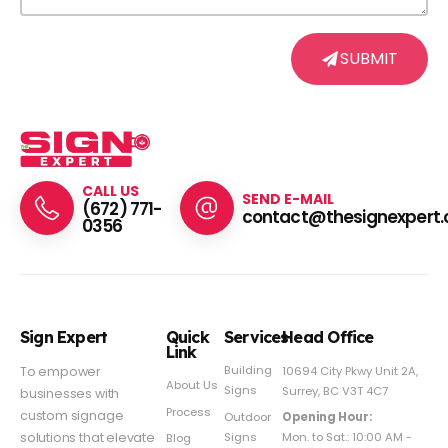
SUBMIT
CALL US
SEND E-MAIL
(672) 771-
contact@thesignexpert.
0356
Sign Expert
Quick
Services
Head Office
Link
Building
To empower
10694 City Pkwy Unit 2A,
About Us
Signs
Surrey, BC V3T 4C7
businesses with
Process
custom signage
Outdoor
Opening Hour:
Signs
solutions that elevate
Mon. to Sat.: 10:00 AM -
Blog