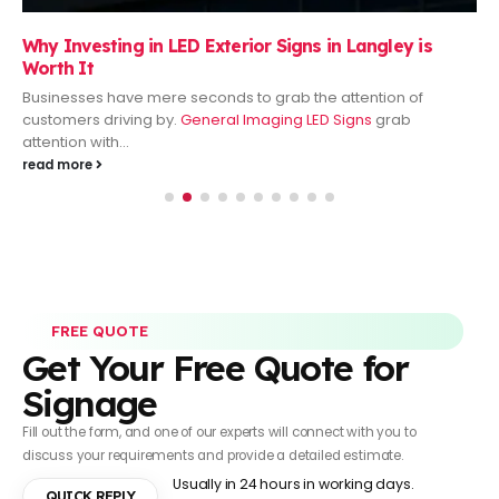
Why Investing in LED Exterior Signs in Langley is
Worth It
Businesses have mere seconds to grab the attention of
customers driving by.
General Imaging LED Signs
grab
attention with...
read more
FREE QUOTE
Get Your Free Quote for
Signage
Fill out the form, and one of our experts will connect with you to
discuss your requirements and provide a detailed estimate.
Usually in 24 hours in working days.
QUICK REPLY