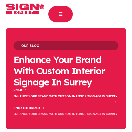
OUR BLOG
Enhance Your Brand
With Custom Interior
Signage In Surrey
HOME
ENHANCE YOUR BRAND WITH CUSTOM INTERIOR SIGNAGE IN SURREY
UNCATEGORIZED
ENHANCE YOUR BRAND WITH CUSTOM INTERIOR SIGNAGE IN SURREY