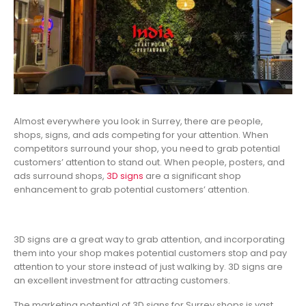
Almost everywhere you look in Surrey, there are people,
shops, signs, and ads competing for your attention. When
competitors surround your shop, you need to grab potential
customers’ attention to stand out. When people, posters, and
ads surround shops,
3D signs
are a significant shop
enhancement to grab potential customers’ attention.
3D signs are a great way to grab attention, and incorporating
them into your shop makes potential customers stop and pay
attention to your store instead of just walking by. 3D signs are
an excellent investment for attracting customers.
The marketing potential of 3D signs for Surrey shops is vast,