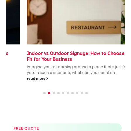
Indoor vs Outdoor Signage: How to Choose the Right
Fit for Your Business
Imagine you’re roaming around a place that’s just foreign to
you, in such a scenario, what can you count on...
read more
FREE QUOTE