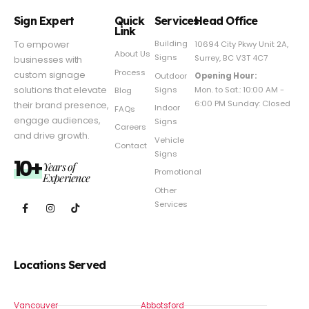
Sign Expert
Quick
Services
Head Office
Link
Building
To empower
10694 City Pkwy Unit 2A,
About Us
Signs
Surrey, BC V3T 4C7
businesses with
Process
custom signage
Outdoor
Opening Hour:
Signs
solutions that elevate
Mon. to Sat.: 10:00 AM -
Blog
6:00 PM Sunday: Closed
their brand presence,
Indoor
FAQs
engage audiences,
Signs
Careers
and drive growth.
Vehicle
Contact
Signs
10+
Years of
Promotional
Experience
Other
Services
Locations Served
Vancouver
Abbotsford