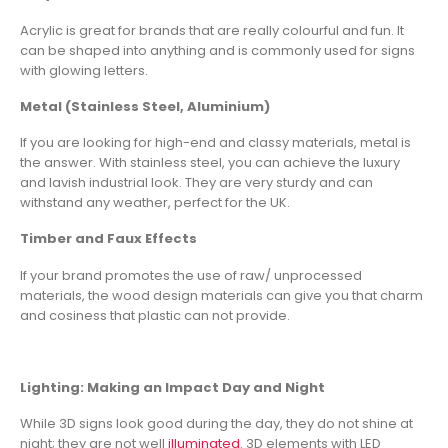
Acrylic is great for brands that are really colourful and fun. It
can be shaped into anything and is commonly used for signs
with glowing letters.
Metal (Stainless Steel, Aluminium)
If you are looking for high-end and classy materials, metal is
the answer. With stainless steel, you can achieve the luxury
and lavish industrial look. They are very sturdy and can
withstand any weather, perfect for the UK.
Timber and Faux Effects
If your brand promotes the use of raw/ unprocessed
materials, the wood design materials can give you that charm
and cosiness that plastic can not provide.
Lighting: Making an Impact Day and Night
While 3D signs look good during the day, they do not shine at
night; they are not well
illuminated
. 3D elements with LED