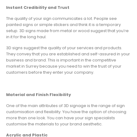
Instant Credibility and Trust
The quality of your sign communicates a lot. People see
painted signs or simple stickers and think it is a temporary
setup. 3D signs made from metal or wood suggest that you’re
in it for the long haul.
3D signs suggest the quality of your services and products.
They convey that you are established and self-assured in your
business and brand. This is important in the competitive
market in Surrey because you need to win the trust of your
customers before they enter your company.
Material and Finish Flexibility
One of the main attributes of 3D signage is the range of sign
customisation and flexibility. You have the option of choosing
more than one look. You can have your sign specialists
customise the materials to your brand aesthetic.
Acrylic and Plastic