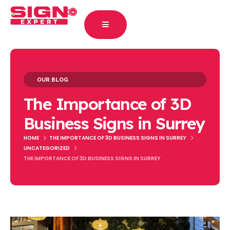
OUR BLOG
The Importance of 3D
Business Signs in Surrey
HOME
THE IMPORTANCE OF 3D BUSINESS SIGNS IN SURREY
UNCATEGORIZED
THE IMPORTANCE OF 3D BUSINESS SIGNS IN SURREY