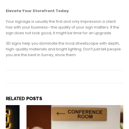
Elevate Your Storefront Today
Your signage is usually the first and only impression a client
has with your business—the quality of your sign matters. If the
sign does not look good, it might be time for an upgrade.
3D signs help you dominate the local streetscape with depth,
high-quality materials and bright lighting. Don’t just tell people
you are the best in Surrey, show them.
RELATED
POSTS