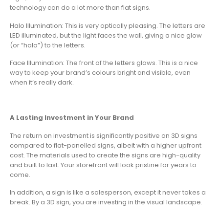
technology can do a lot more than flat signs.
Halo Illumination: This is very optically pleasing. The letters are
LED illuminated, but the light faces the wall, giving a nice glow
(or “halo”) to the letters.
Face Illumination: The front of the letters glows. This is a nice
way to keep your brand’s colours bright and visible, even
when it’s really dark.
A Lasting Investment in Your Brand
The return on investment is significantly positive on 3D signs
compared to flat-panelled signs, albeit with a higher upfront
cost. The materials used to create the signs are high-quality
and built to last. Your storefront will look pristine for years to
come.
In addition, a sign is like a salesperson, except it never takes a
break. By a 3D sign, you are investing in the visual landscape.