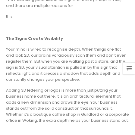
and there are multiple reasons for
this.
The Signs Create Visibility
Your mind is wired to recognise depth. When things are flat
and look 2D, our brains voraciously scan them and don’t even
register them. But when you are walking past a store, and the
sign is 3D, your visual attention is pulled in by the sign that
reflects light, and it creates a shadow that adds depth and
constantly changes your perspective.
Adding 3D lettering or logos is more than just putting your
business name out there. It is an architectural element that
adds a new dimension and draws the eye. Your business
stands out from the solid construction that surrounds it.
Whether it’s a boutique coffee shop in Guildford or a corporate
office in Woking, the extra depth helps your business stand out.