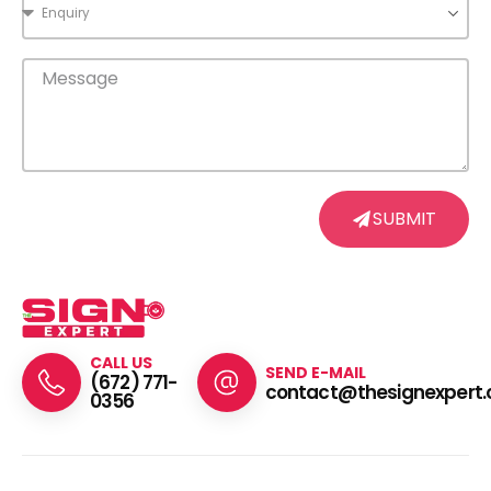
SUBMIT
CALL US
SEND E-MAIL
(672) 771-
contact@thesignexpert.
0356