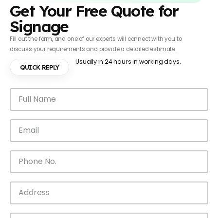
Get Your Free Quote for
Signage
Fill out the form, and one of our experts will connect with you to
discuss your requirements and provide a detailed estimate.
Usually in 24 hours in working days.
QUICK REPLY