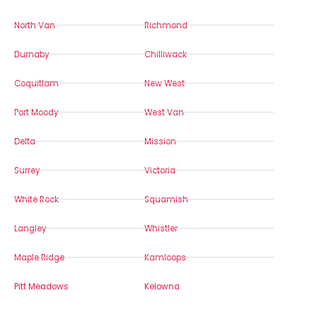
North Van
Richmond
Burnaby
Chilliwack
Coquitlam
New West
Port Moody
West Van
Delta
Mission
Surrey
Victoria
White Rock
Squamish
Langley
Whistler
Maple Ridge
Kamloops
Pitt Meadows
Kelowna