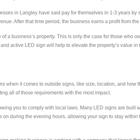
esses in Langley have said pay for themselves in 1-3 years by 
ue. After that time period, the business earns a profit from the
of a business’s property. This is only the case for those who o
and active LED sign will help to elevate the property’s value in 
ns when it comes to outside signs, like size, location, and how 
ting all of those requirements with the most impact.
llowing you to comply with local laws. Many LED signs are built w
s on during the evening hours, allowing your sign to stay within 