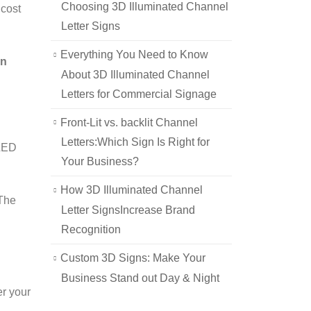
Choosing 3D Illuminated Channel
 cost
Letter Signs
Everything You Need to Know
in
About 3D Illuminated Channel
Letters for Commercial Signage
Front-Lit vs. backlit Channel
Letters:Which Sign Is Right for
 LED
Your Business?
How 3D Illuminated Channel
 The
Letter SignsIncrease Brand
Recognition
Custom 3D Signs: Make Your
Business Stand out Day & Night
er your