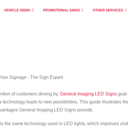
VEHICLE SIGNS
PROMOTIONAL SIGNS
OTHER SERVICES
tion of customers driving by.
General Imaging LED Signs
grab
 technology leads to new possibilities. This guide illustrates th
advantages General Imaging LED Signs provide.
 the same technology used in LED lights, which improves visib