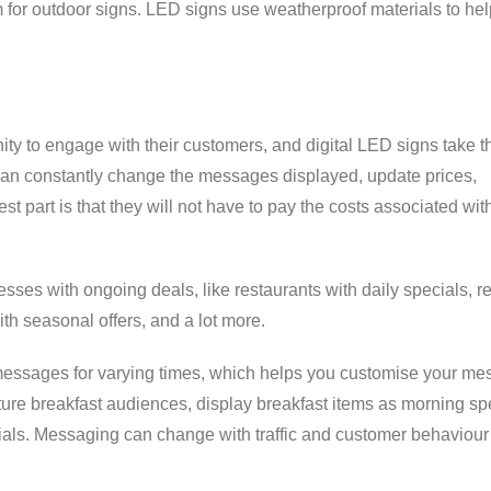
 for outdoor signs. LED signs use weatherproof materials to help
ty to engage with their customers, and digital LED signs take th
can constantly change the messages displayed, update prices,
t part is that they will not have to pay the costs associated wi
sses with ongoing deals, like restaurants with daily specials, re
ith seasonal offers, and a lot more.
messages for varying times, which helps you customise your m
pture breakfast audiences, display breakfast items as morning sp
cials. Messaging can change with traffic and customer behaviour