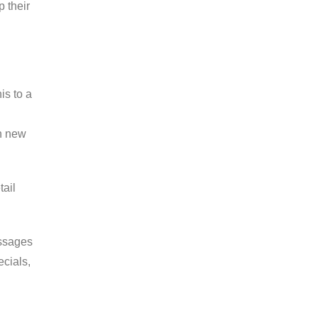
 their
is to a
th new
tail
essages
ecials,