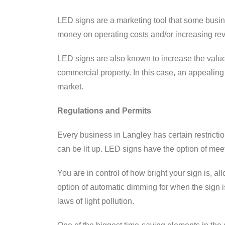
LED signs are a marketing tool that some busin
money on operating costs and/or increasing reven
LED signs are also known to increase the value 
commercial property. In this case, an appealing 
market.
Regulations and Permits
Every business in Langley has certain restrictio
can be lit up. LED signs have the option of mee
You are in control of how bright your sign is, a
option of automatic dimming for when the sign i
laws of light pollution.