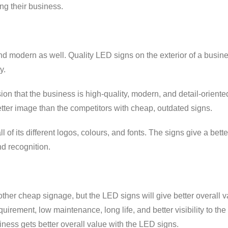
ng their business.
d modern as well. Quality LED signs on the exterior of a busin
y.
on that the business is high-quality, modern, and detail-oriente
tter image than the competitors with cheap, outdated signs.
of its different logos, colours, and fonts. The signs give a bette
nd recognition.
other cheap signage, but the LED signs will give better overall v
uirement, low maintenance, long life, and better visibility to the
iness gets better overall value with the LED signs.