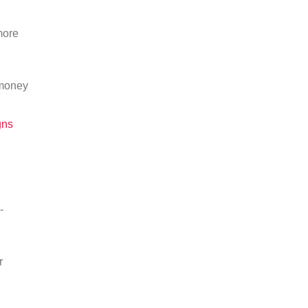
more
 money
gns
-
r