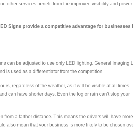
nd other services benefit from the improved visibility and power
LED Signs provide a competitive advantage for businesses 
ns can be adjusted to use only LED lighting. General Imaging
d is used as a differentiator from the competition.
rs, regardless of the weather, as it will be visible at all times.
nd can have shorter days. Even the fog or rain can’t stop your
 from a farther distance. This means the drivers will have more
ould also mean that your business is more likely to be chosen ov