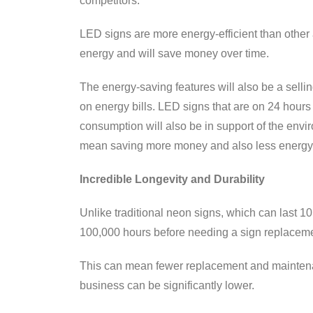
competitors.
LED signs are more energy-efficient than other 
energy and will save money over time.
The energy-saving features will also be a sell
on energy bills. LED signs that are on 24 hours 
consumption will also be in support of the envir
mean saving more money and also less energy
Incredible Longevity and Durability
Unlike traditional neon signs, which can last 1
100,000 hours before needing a sign replaceme
This can mean fewer replacement and maintenanc
business can be significantly lower.