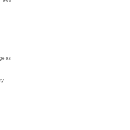
e laws
ge as
ty