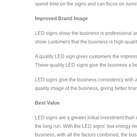
spend time on the signs and can focus on runni
Improved Brand Image
LED signs show the business is professional an
show customers that the business is high-qualit
A quality LED sign gives customers the impressi
These quality LED signs give the business a be
LED signs give the business consistency with all 
quality image of the business, giving better bra
Best Value
LED signs are a greater initial investment than 
the long run. With the LED signs’ low energy req
business, with all the factors combined, the bus