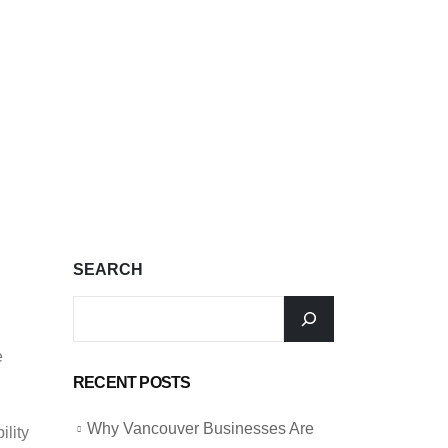
SEARCH
e
RECENT POSTS
Why Vancouver Businesses Are
ility