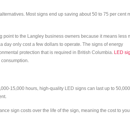
alternatives. Most signs end up saving about 50 to 75 per cent 
ing point to the Langley business owners because it means less
a day only cost a few dollars to operate. The signs of energy
onmental protection that is required in British Columbia.
LED si
 consumption.
0,000-15,000 hours, high-quality LED signs can last up to 50,000
nt.
e sign costs over the life of the sign, meaning the cost to you