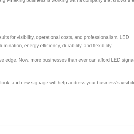
 sign-making business is working with a company that knows th
ults for visibility, operational costs, and professionalism. LED
umination, energy efficiency, durability, and flexibility.
ive edge. Now, more businesses than ever can afford LED signa
look, and new signage will help address your business’s visibili