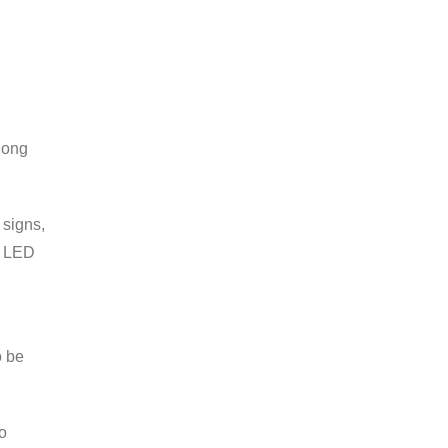
long
 signs,
n LED
o be
o