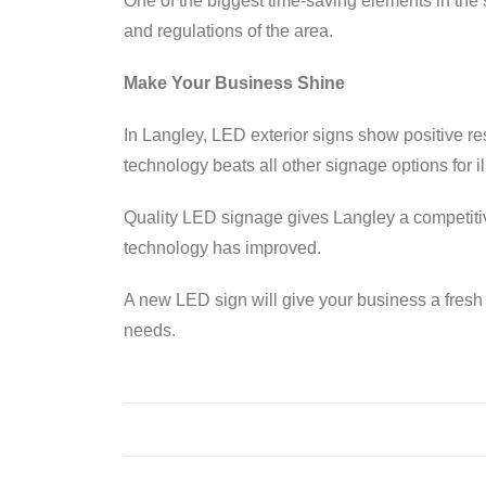
One of the biggest time-saving elements in the
and regulations of the area.
Make Your Business Shine
In Langley, LED exterior signs show positive res
technology beats all other signage options for ill
Quality LED signage gives Langley a competit
technology has improved.
A new LED sign will give your business a fresh 
needs.