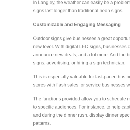
In Langley, the weather can easily be a problem
signs last longer than traditional neon signs.
Customizable and Engaging Messaging
Outdoor signs give businesses a great opportuni
new level. With digital LED signs, businesses 
announce new deals, and a lot more. And the bes
signs, advertising, or hiring a sign technician.
This is especially valuable for fast-paced busine
stores with flash sales, or service businesses w
The functions provided allow you to schedule 
to specific audiences. For instance, to help ca
and during the dinner rush, display dinner spe
patterns.