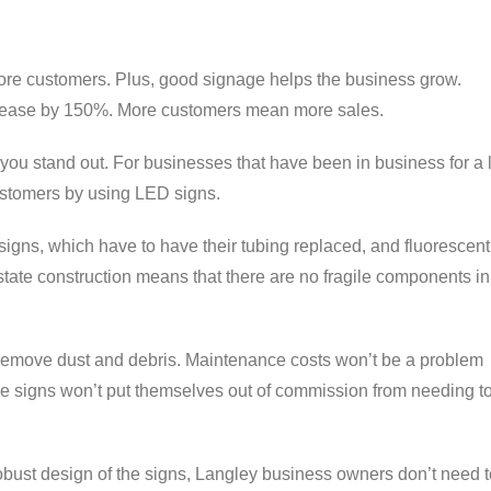
re customers. Plus, good signage helps the business grow.
ncrease by 150%. More customers mean more sales.
ou stand out. For businesses that have been in business for a 
ustomers by using LED signs.
igns, which have to have their tubing replaced, and fluorescent
state construction means that there are no fragile components i
 remove dust and debris. Maintenance costs won’t be a problem
he signs won’t put themselves out of commission from needing t
bust design of the signs, Langley business owners don’t need t