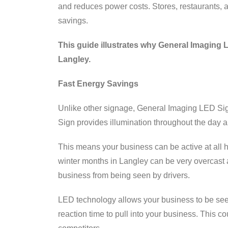
and reduces power costs. Stores, restaurants, a
savings.
This guide illustrates why General Imaging 
Langley.
Fast Energy Savings
Unlike other signage, General Imaging LED Sig
Sign provides illumination throughout the day an
This means your business can be active at all hou
winter months in Langley can be very overcast a
business from being seen by drivers.
LED technology allows your business to be seen
reaction time to pull into your business. This c