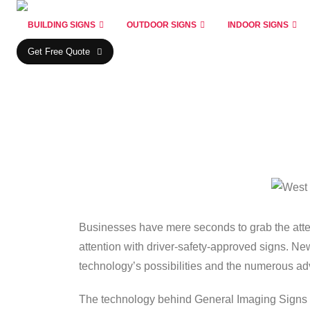
BUILDING SIGNS
OUTDOOR SIGNS
INDOOR SIGNS
Get Free Quote
Businesses have mere seconds to grab the atten
attention with driver-safety-approved signs. New
technology’s possibilities and the numerous 
The technology behind General Imaging Signs is