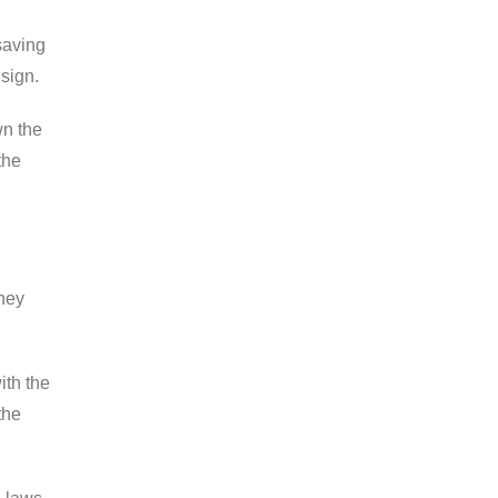
saving
 sign.
wn the
the
they
ith the
the