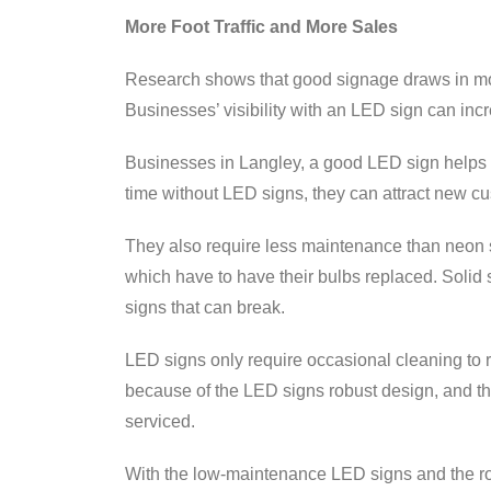
More Foot Traffic and More Sales
Research shows that good signage draws in mo
Businesses’ visibility with an LED sign can i
Businesses in Langley, a good LED sign helps y
time without LED signs, they can attract new c
They also require less maintenance than neon s
which have to have their bulbs replaced. Solid 
signs that can break.
LED signs only require occasional cleaning to
because of the LED signs robust design, and t
serviced.
With the low-maintenance LED signs and the ro