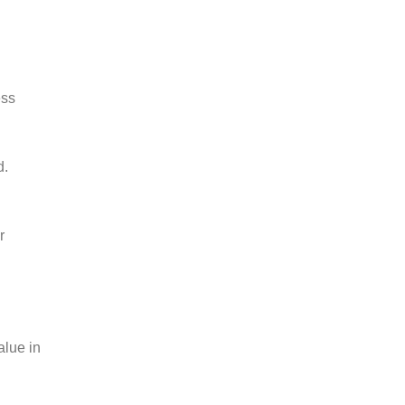
ess
d.
r
alue in